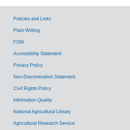
Policies and Links
G
Plain Writing
o
FOIA
v
Accessibility Statement
e
r
Privacy Policy
n
Non-Discrimination Statement
m
Civil Rights Policy
e
n
Information Quality
t
National Agricultural Library
L
Agricultural Research Service
i