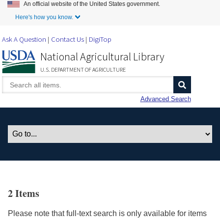
An official website of the United States government.
Skip to Main Content
Here's how you know.
Ask A Question
Contact Us
DigiTop
National Agricultural Library
U.S. DEPARTMENT OF AGRICULTURE
Advanced Search
2 Items
Please note that full-text search is only available for items