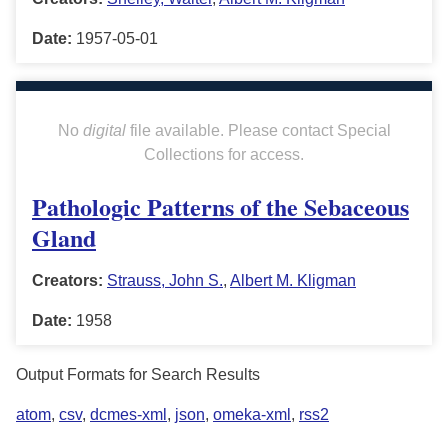
Date:
1957-05-01
No
digital
file available. Please contact Special
Collections for access.
Pathologic Patterns of the Sebaceous
Gland
Creators:
Strauss, John S.
,
Albert M. Kligman
Date:
1958
Output Formats for Search Results
atom
,
csv
,
dcmes-xml
,
json
,
omeka-xml
,
rss2