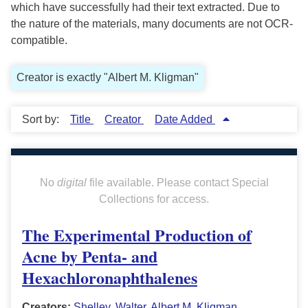
which have successfully had their text extracted. Due to
the nature of the materials, many documents are not OCR-
compatible.
Creator is exactly "Albert M. Kligman"
Sort by:
Title
Creator
Date Added
No
digital
file available. Please contact Special
Collections for access.
The Experimental Production of
Acne by Penta- and
Hexachloronaphthalenes
Creators:
Shelley, Walter
,
Albert M. Kligman