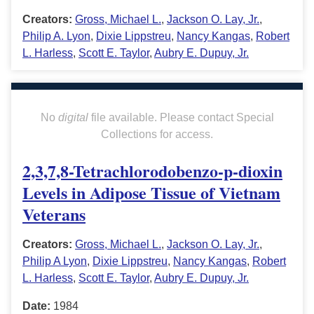
Creators:
Gross, Michael L.
,
Jackson O. Lay, Jr.
,
Philip A. Lyon
,
Dixie Lippstreu
,
Nancy Kangas
,
Robert
L. Harless
,
Scott E. Taylor
,
Aubry E. Dupuy, Jr.
No
digital
file available. Please contact Special
Collections for access.
2,3,7,8-Tetrachlorodobenzo-p-dioxin
Levels in Adipose Tissue of Vietnam
Veterans
Creators:
Gross, Michael L.
,
Jackson O. Lay, Jr.
,
Philip A Lyon
,
Dixie Lippstreu
,
Nancy Kangas
,
Robert
L. Harless
,
Scott E. Taylor
,
Aubry E. Dupuy, Jr.
Date:
1984