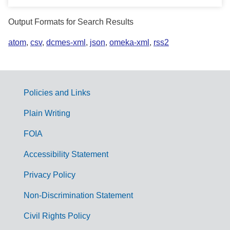
Output Formats for Search Results
atom
,
csv
,
dcmes-xml
,
json
,
omeka-xml
,
rss2
Policies and Links
G
Plain Writing
o
FOIA
v
Accessibility Statement
e
r
Privacy Policy
n
Non-Discrimination Statement
m
Civil Rights Policy
e