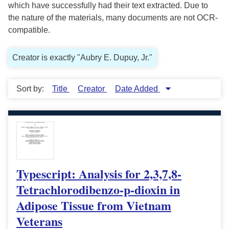
which have successfully had their text extracted. Due to
the nature of the materials, many documents are not OCR-
compatible.
Creator is exactly "Aubry E. Dupuy, Jr."
Sort by:
Title
Creator
Date Added
Typescript: Analysis for 2,3,7,8-
Tetrachlorodibenzo-p-dioxin in
Adipose Tissue from Vietnam
Veterans