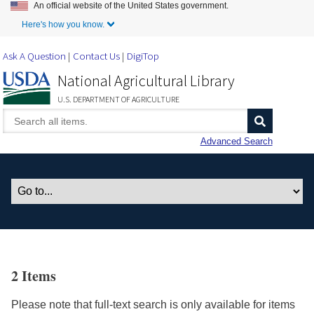
An official website of the United States government.
Skip to Main Content
Here's how you know.
Ask A Question
Contact Us
DigiTop
National Agricultural Library
U.S. DEPARTMENT OF AGRICULTURE
Advanced Search
2 Items
Please note that full-text search is only available for items