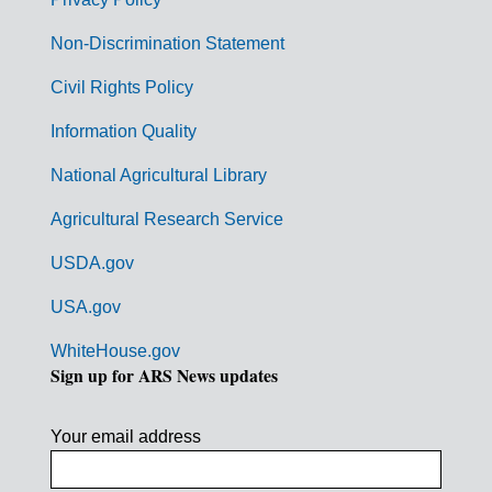
r
n
Non-Discrimination Statement
m
Civil Rights Policy
e
n
Information Quality
t
National Agricultural Library
L
Agricultural Research Service
i
USDA.gov
n
k
USA.gov
s
WhiteHouse.gov
Sign up for ARS News updates
Your email address