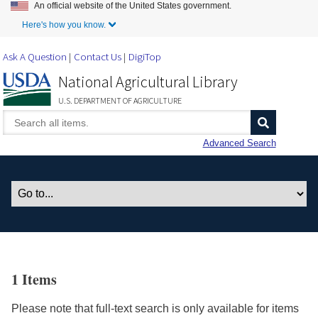
An official website of the United States government.
Skip to Main Content
Here's how you know.
Ask A Question
Contact Us
DigiTop
National Agricultural Library
U.S. DEPARTMENT OF AGRICULTURE
Advanced Search
1 Items
Please note that full-text search is only available for items