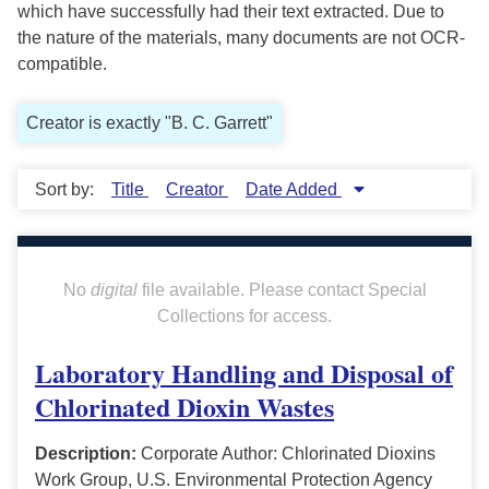
which have successfully had their text extracted. Due to
the nature of the materials, many documents are not OCR-
compatible.
Creator is exactly "B. C. Garrett"
Sort by:
Title
Creator
Date Added
No
digital
file available. Please contact Special
Collections for access.
Laboratory Handling and Disposal of
Chlorinated Dioxin Wastes
Description:
Corporate Author: Chlorinated Dioxins
Work Group, U.S. Environmental Protection Agency