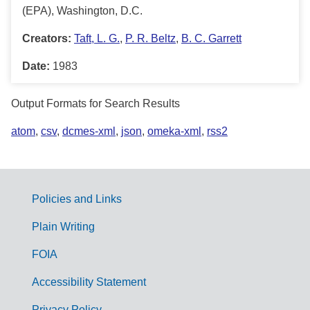
(EPA), Washington, D.C.
Creators:
Taft, L. G.
,
P. R. Beltz
,
B. C. Garrett
Date:
1983
Output Formats for Search Results
atom
,
csv
,
dcmes-xml
,
json
,
omeka-xml
,
rss2
Policies and Links
G
Plain Writing
o
FOIA
v
Accessibility Statement
e
Privacy Policy