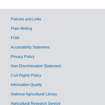
Policies and Links
G
Plain Writing
o
FOIA
v
Accessibility Statement
e
r
Privacy Policy
n
Non-Discrimination Statement
m
Civil Rights Policy
e
n
Information Quality
t
National Agricultural Library
L
Agricultural Research Service