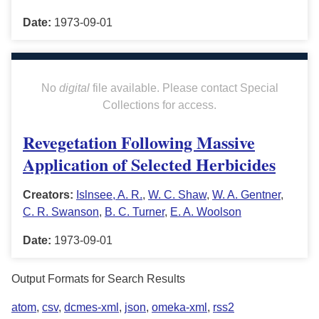
Date:
1973-09-01
No
digital
file available. Please contact Special
Collections for access.
Revegetation Following Massive
Application of Selected Herbicides
Creators:
Islnsee, A. R.
,
W. C. Shaw
,
W. A. Gentner
,
C. R. Swanson
,
B. C. Turner
,
E. A. Woolson
Date:
1973-09-01
Output Formats for Search Results
atom
,
csv
,
dcmes-xml
,
json
,
omeka-xml
,
rss2