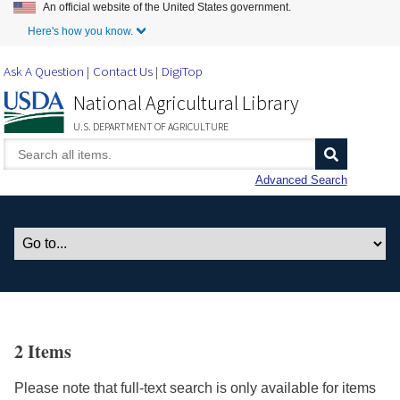
An official website of the United States government.
Skip to Main Content
Here's how you know.
Ask A Question
Contact Us
DigiTop
National Agricultural Library
U.S. DEPARTMENT OF AGRICULTURE
Advanced Search
2 Items
Please note that full-text search is only available for items