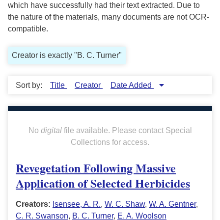
which have successfully had their text extracted. Due to
the nature of the materials, many documents are not OCR-
compatible.
Creator is exactly "B. C. Turner"
Sort by:
Title
Creator
Date Added
No
digital
file available. Please contact Special
Collections for access.
Revegetation Following Massive
Application of Selected Herbicides
Creators:
Isensee, A. R.
,
W. C. Shaw
,
W. A. Gentner
,
C. R. Swanson
,
B. C. Turner
,
E. A. Woolson