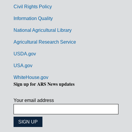
m
Civil Rights Policy
e
n
Information Quality
t
National Agricultural Library
L
Agricultural Research Service
i
USDA.gov
n
k
USA.gov
s
WhiteHouse.gov
Sign up for ARS News updates
Your email address