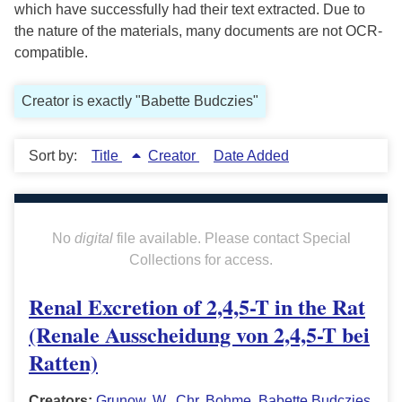
which have successfully had their text extracted. Due to
the nature of the materials, many documents are not OCR-
compatible.
Creator is exactly "Babette Budczies"
Sort by:
Title
Creator
Date Added
No
digital
file available. Please contact Special
Collections for access.
Renal Excretion of 2,4,5-T in the Rat
(Renale Ausscheidung von 2,4,5-T bei
Ratten)
Creators:
Grunow, W.
,
Chr. Bohme
,
Babette Budczies