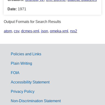
Date:
1971
Output Formats for Search Results
atom
,
csv
,
dcmes-xml
,
json
,
omeka-xml
,
rss2
Policies and Links
G
Plain Writing
o
FOIA
v
Accessibility Statement
e
r
Privacy Policy
n
Non-Discrimination Statement