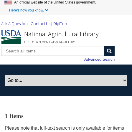
An official website of the United States government.
Skip to Main Content
Here's how you know.
Ask A Question
Contact Us
DigiTop
National Agricultural Library
U.S. DEPARTMENT OF AGRICULTURE
Advanced Search
1 Items
Please note that full-text search is only available for items