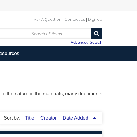
Ask A Question
Contact Us
DigiTop
Advanced Search
Resources
ue to the nature of the materials, many documents
Sort by:
Title
Creator
Date Added