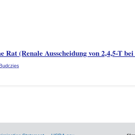
the Rat (Renale Ausscheidung von 2,4,5-T bei
 Budczies