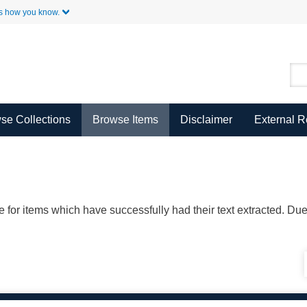
Skip to Main Content
s how you know.
se Collections
Browse Items
Disclaimer
External 
ble for items which have successfully had their text extracted. D