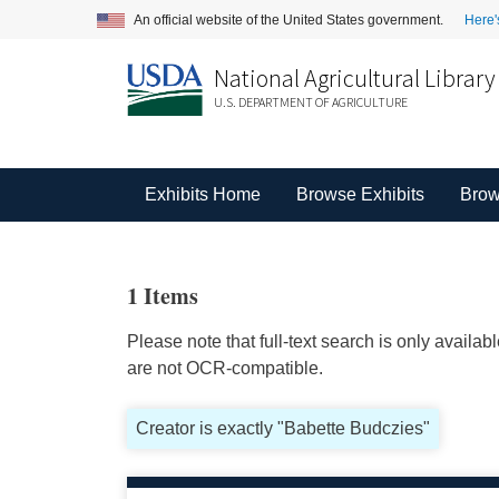
An official website of the United States government.
Here'
National Agricultural Library
U.S. DEPARTMENT OF AGRICULTURE
Exhibits Home
Browse Exhibits
Brow
1 Items
Please note that full-text search is only availa
are not OCR-compatible.
Creator is exactly "Babette Budczies"