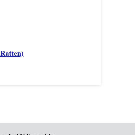
 Ratten)