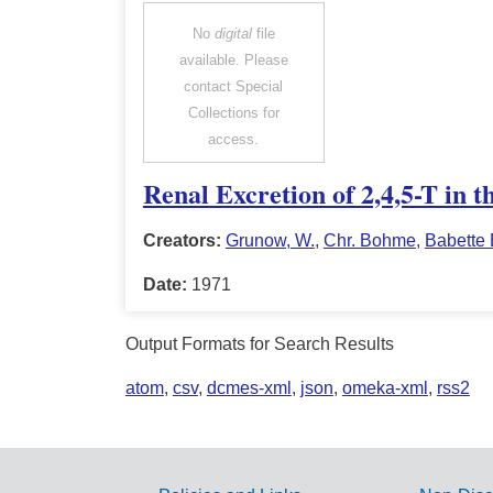
No
digital
file
available. Please
contact Special
Collections for
access.
Renal Excretion of 2,4,5-T in 
Creators:
Grunow, W.
,
Chr. Bohme
,
Babette
Date:
1971
Output Formats for Search Results
atom
,
csv
,
dcmes-xml
,
json
,
omeka-xml
,
rss2