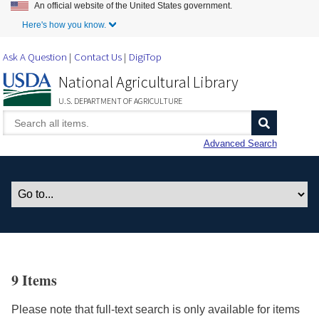
An official website of the United States government.
Skip to Main Content
Here's how you know.
Ask A Question
Contact Us
DigiTop
National Agricultural Library
U.S. DEPARTMENT OF AGRICULTURE
Advanced Search
9 Items
Please note that full-text search is only available for items