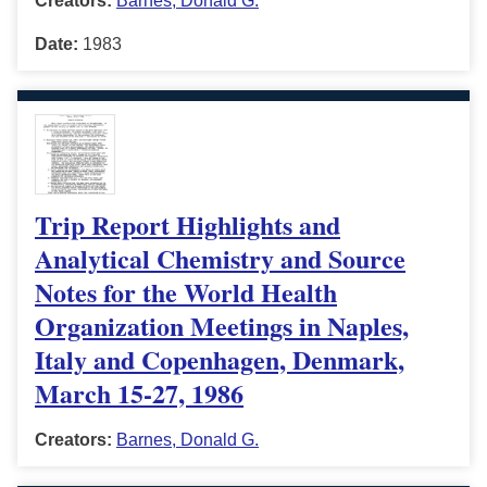
Creators:
Barnes, Donald G.
Date:
1983
Trip Report Highlights and
Analytical Chemistry and Source
Notes for the World Health
Organization Meetings in Naples,
Italy and Copenhagen, Denmark,
March 15-27, 1986
Creators:
Barnes, Donald G.