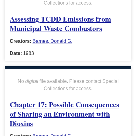
Collections for access.
Assessing TCDD Emissions from
Municipal Waste Combustors
Creators:
Barnes, Donald G.
Date:
1983
No
digital
file available. Please contact Special
Collections for access.
Chapter 17: Possible Consequences
of Sharing an Environment with
Dioxins