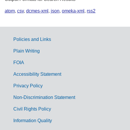
atom
,
csv
,
dcmes-xml
,
json
,
omeka-xml
,
rss2
Policies and Links
G
Plain Writing
o
FOIA
v
Accessibility Statement
e
r
Privacy Policy
n
Non-Discrimination Statement
m
Civil Rights Policy
e
n
Information Quality