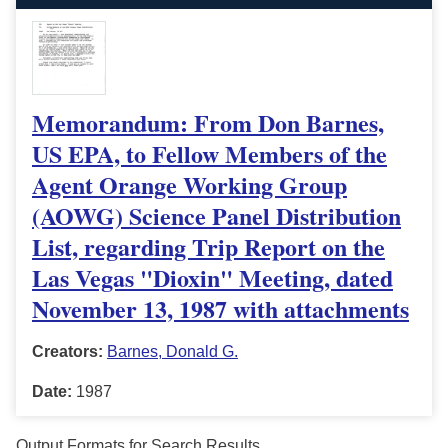
Memorandum: From Don Barnes,
US EPA, to Fellow Members of the
Agent Orange Working Group
(AOWG) Science Panel Distribution
List, regarding Trip Report on the
Las Vegas "Dioxin" Meeting, dated
November 13, 1987 with attachments
Creators:
Barnes, Donald G.
Date:
1987
Output Formats for Search Results