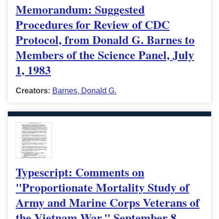
Memorandum: Suggested
Procedures for Review of CDC
Protocol, from Donald G. Barnes to
Members of the Science Panel, July
1, 1983
Creators:
Barnes, Donald G.
Typescript: Comments on
"Proportionate Mortality Study of
Army and Marine Corps Veterans of
the Vietnam War," September 8,