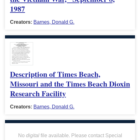
1987
Creators:
Barnes, Donald G.
Description of Times Beach,
Missouri and the Times Beach Dioxin
Research Facility
Creators:
Barnes, Donald G.
No
digital
file available. Please contact Special