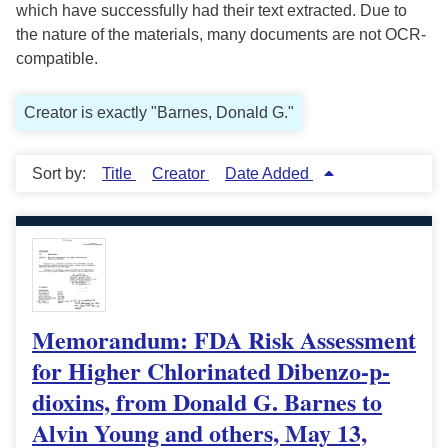
which have successfully had their text extracted. Due to
the nature of the materials, many documents are not OCR-
compatible.
Creator is exactly "Barnes, Donald G."
Sort by:
Title
Creator
Date Added
Memorandum: FDA Risk Assessment
for Higher Chlorinated Dibenzo-p-
dioxins, from Donald G. Barnes to
Alvin Young and others, May 13,