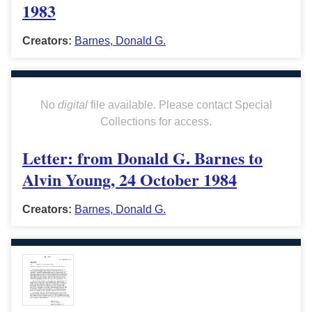
1983
Creators:
Barnes, Donald G.
No
digital
file available. Please contact Special
Collections for access.
Letter: from Donald G. Barnes to
Alvin Young, 24 October 1984
Creators:
Barnes, Donald G.