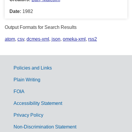
Date:
1982
Output Formats for Search Results
atom
,
csv
,
dcmes-xml
,
json
,
omeka-xml
,
rss2
Policies and Links
G
Plain Writing
o
FOIA
v
Accessibility Statement
e
r
Privacy Policy
n
Non-Discrimination Statement