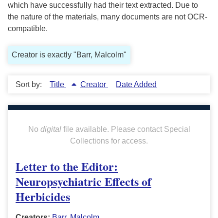
which have successfully had their text extracted. Due to
the nature of the materials, many documents are not OCR-
compatible.
Creator is exactly "Barr, Malcolm"
Sort by:
Title
Creator
Date Added
No
digital
file available. Please contact Special
Collections for access.
Letter to the Editor:
Neuropsychiatric Effects of
Herbicides
Creators:
Barr, Malcolm