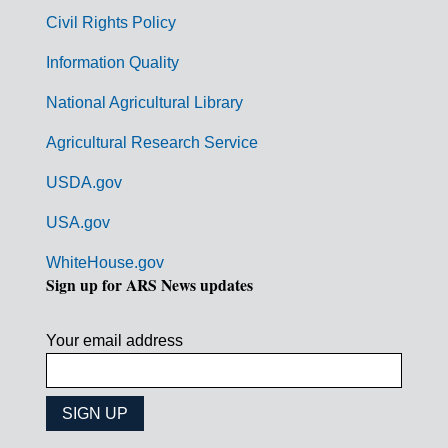
m
Civil Rights Policy
e
n
Information Quality
t
National Agricultural Library
L
Agricultural Research Service
i
USDA.gov
n
k
USA.gov
s
WhiteHouse.gov
Sign up for ARS News updates
Your email address