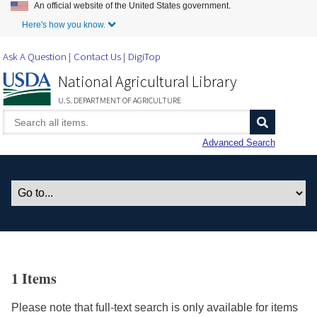
An official website of the United States government.
Skip to Main Content
Here's how you know.
Ask A Question
Contact Us
DigiTop
National Agricultural Library
U.S. DEPARTMENT OF AGRICULTURE
Advanced Search
1 Items
Please note that full-text search is only available for items