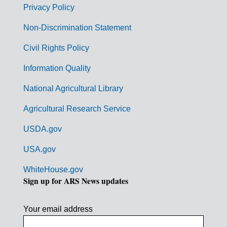
r
Privacy Policy
n
Non-Discrimination Statement
m
Civil Rights Policy
e
n
Information Quality
t
National Agricultural Library
L
Agricultural Research Service
i
USDA.gov
n
k
USA.gov
s
WhiteHouse.gov
Sign up for ARS News updates
Your email address