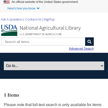
An official website of the United States government.
Skip to Main Content
Here's how you know.
Ask A Question
Contact Us
DigiTop
National Agricultural Library
U.S. DEPARTMENT OF AGRICULTURE
Advanced Search
1 Items
Please note that full-text search is only available for items