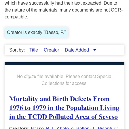
which have successfully had their text extracted. Due to
the nature of the materials, many documents are not OCR-
compatible.
Creator is exactly "Basso, P."
Sort by:
Title
Creator
Date Added
No
digital
file available. Please contact Special
Collections for access.
Mortality and Birth Defects From
1976 to 1979 in the Population Living
in the TCDD Polluted Area of Seveso
Creators:
Basso, P.
,
L. Abate
,
A. Belloni
,
L. Bisanti
,
C.