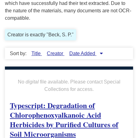
which have successfully had their text extracted. Due to
the nature of the materials, many documents are not OCR-
compatible.
Creator is exactly "Beck, S. P."
Sort by:
Title
Creator
Date Added
No
digital
file available. Please contact Special
Collections for access.
Typescript: Degradation of
Chlorophenoxyalkanoic Acid
Herbicides by Purified Cultures of
Soil Microorganisms