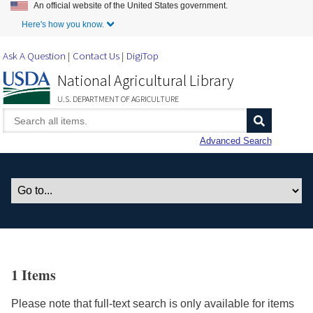
An official website of the United States government.
Skip to Main Content
Here's how you know.
Ask A Question
Contact Us
DigiTop
National Agricultural Library
U.S. DEPARTMENT OF AGRICULTURE
Advanced Search
1 Items
Please note that full-text search is only available for items