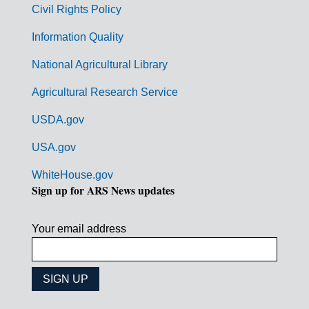
Civil Rights Policy
e
n
Information Quality
t
National Agricultural Library
L
Agricultural Research Service
i
USDA.gov
n
k
USA.gov
s
WhiteHouse.gov
Sign up for ARS News updates
Your email address