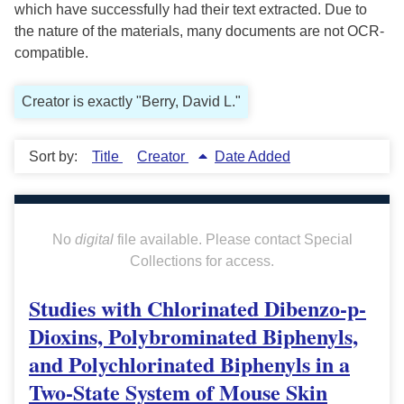
which have successfully had their text extracted. Due to
the nature of the materials, many documents are not OCR-
compatible.
Creator is exactly "Berry, David L."
Sort by:
Title
Creator
Date Added
No
digital
file available. Please contact Special
Collections for access.
Studies with Chlorinated Dibenzo-p-
Dioxins, Polybrominated Biphenyls,
and Polychlorinated Biphenyls in a
Two-State System of Mouse Skin