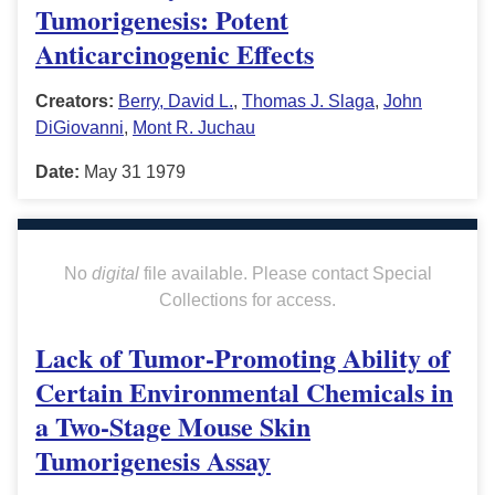
Tumorigenesis: Potent
Anticarcinogenic Effects
Creators:
Berry, David L.
,
Thomas J. Slaga
,
John
DiGiovanni
,
Mont R. Juchau
Date:
May 31 1979
No
digital
file available. Please contact Special
Collections for access.
Lack of Tumor-Promoting Ability of
Certain Environmental Chemicals in
a Two-Stage Mouse Skin
Tumorigenesis Assay