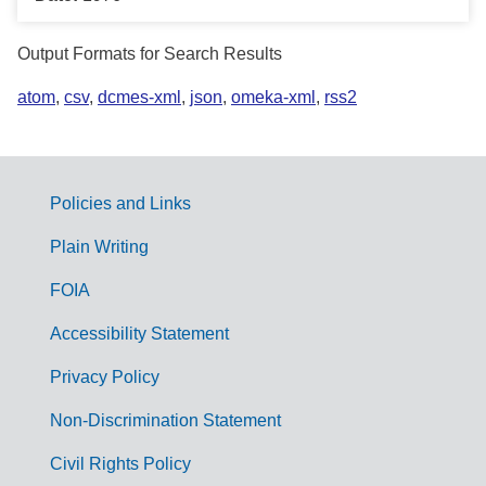
Output Formats for Search Results
atom
,
csv
,
dcmes-xml
,
json
,
omeka-xml
,
rss2
Policies and Links
G
Plain Writing
o
FOIA
v
Accessibility Statement
e
r
Privacy Policy
n
Non-Discrimination Statement
m
Civil Rights Policy
e