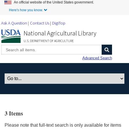
An official website of the United States government.
Skip to Main Content
Here's how you know.
Ask A Question
Contact Us
DigiTop
National Agricultural Library
U.S. DEPARTMENT OF AGRICULTURE
Advanced Search
3 Items
Please note that full-text search is only available for items