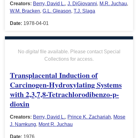
Creators:
Berry, David L.
,
J. DiGiovanni
,
M.R. Juchau
,
W.M. Bracken
,
G.L. Gleason
,
T.J. Slaga
Date:
1978-04-01
No
digital
file available. Please contact Special
Collections for access.
Transplacental Induction of
Carcinogen-Hydroxylating Systems
with 2,3,7,8-Tetrachlorodibenzo-p-
dioxin
Creators:
Berry, David L.
,
Prince K. Zachariah
,
Mose
J. Namkung
,
Mont R. Juchau
Date:
1976