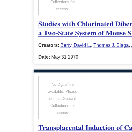
Collections for
access.
Studies with Chlorinated Dibe
a Two-State System of Mouse S
Creators:
Berry, David L.
,
Thomas J. Slaga
,
Date:
May 31 1979
No
digital
file
available. Please
contact Special
Collections for
access.
Transplacental Induction of C