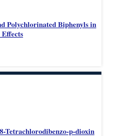
d Polychlorinated Biphenyls in
 Effects
,8-Tetrachlorodibenzo-p-dioxin