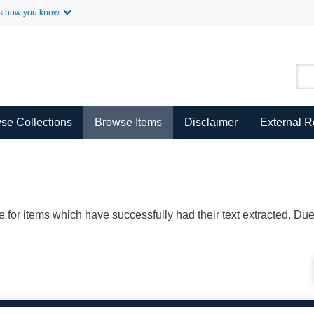
Skip to Main Content
s how you know.
se Collections
Browse Items
Disclaimer
External 
ble for items which have successfully had their text extracted. D