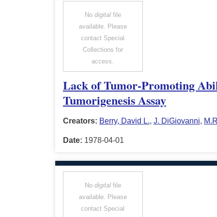
No
digital
file
available. Please
contact Special
Collections for
access.
Lack of Tumor-Promoting Abil
Tumorigenesis Assay
Creators:
Berry, David L.
,
J. DiGiovanni
,
M.R
Date:
1978-04-01
No
digital
file
available. Please
contact Special