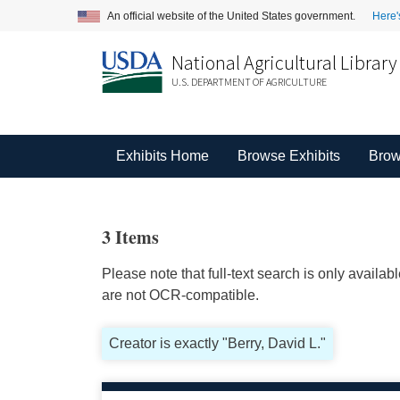
An official website of the United States government.
Here'
National Agricultural Library
U.S. DEPARTMENT OF AGRICULTURE
Exhibits Home
Browse Exhibits
Brow
3 Items
Please note that full-text search is only availa
are not OCR-compatible.
Creator is exactly "Berry, David L."