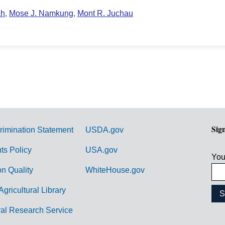
ah
,
Mose J. Namkung
,
Mont R. Juchau
Sig
rimination Statement
USDA.gov
hts Policy
USA.gov
You
on Quality
WhiteHouse.gov
Agricultural Library
ral Research Service