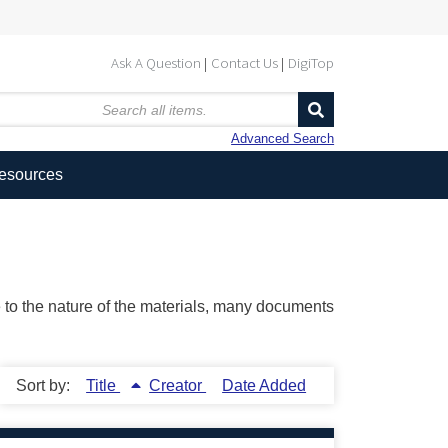
Ask A Question
Contact Us
DigiTop
Advanced Search
Resources
ue to the nature of the materials, many documents
Sort by:
Title
Creator
Date Added