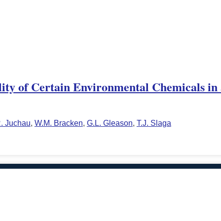
ity of Certain Environmental Chemicals in
. Juchau
,
W.M. Bracken
,
G.L. Gleason
,
T.J. Slaga