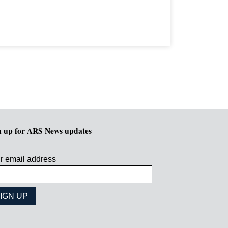
n up for ARS News updates
r email address