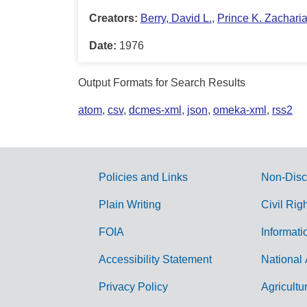
Creators:
Berry, David L.
,
Prince K. Zachari
Date:
1976
Output Formats for Search Results
atom
,
csv
,
dcmes-xml
,
json
,
omeka-xml
,
rss2
Policies and Links
Non-Disc
G
Plain Writing
Civil Rig
o
FOIA
Informati
v
Accessibility Statement
National 
e
r
Privacy Policy
Agricultu