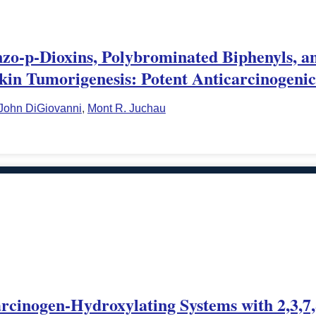
nzo-p-Dioxins, Polybrominated Biphenyls, an
kin Tumorigenesis: Potent Anticarcinogenic
John DiGiovanni
,
Mont R. Juchau
arcinogen-Hydroxylating Systems with 2,3,7