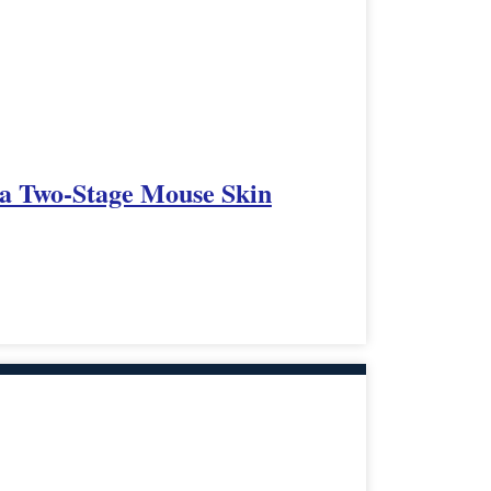
 a Two-Stage Mouse Skin