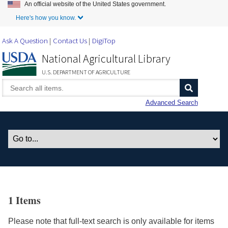
An official website of the United States government.
Skip to Main Content
Here's how you know.
Ask A Question
Contact Us
DigiTop
National Agricultural Library
U.S. DEPARTMENT OF AGRICULTURE
Advanced Search
1 Items
Please note that full-text search is only available for items