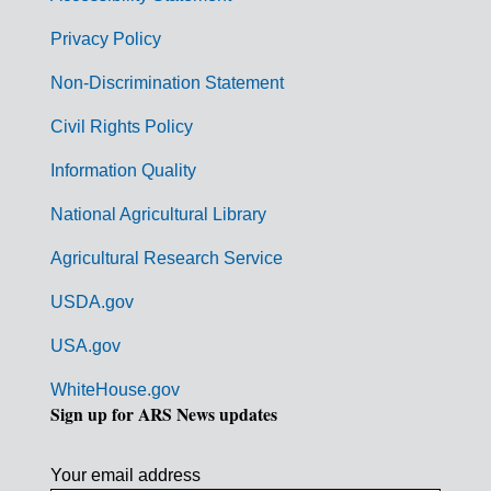
e
r
Privacy Policy
n
Non-Discrimination Statement
m
Civil Rights Policy
e
n
Information Quality
t
National Agricultural Library
L
Agricultural Research Service
i
USDA.gov
n
k
USA.gov
s
WhiteHouse.gov
Sign up for ARS News updates
Your email address