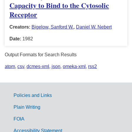
Capacity to Bind to the Cytosolic
Receptor
Creators:
Bigelow, Sanford W.
,
Daniel W. Nebert
Date:
1982
Output Formats for Search Results
atom
,
csv
,
dcmes-xml
,
json
,
omeka-xml
,
rss2
Policies and Links
G
Plain Writing
o
FOIA
v
Accessibility Statement