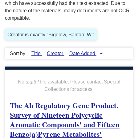
which have successfully had their text extracted. Due to
the nature of the materials, many documents are not OCR-
compatible.
Creator is exactly "Bigelow, Sanford W."
Sort by:
Title
Creator
Date Added
No
digital
file available. Please contact Special
Collections for access.
The Ah Regulatory Gene Product.
Survey of Nineteen Polycyclic
Aromatic Compounds' and Fifteen
Benzo(a)Pyrene Metabolites'