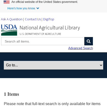
An official website of the United States government.
Skip to Main Content
Here's how you know.
Ask A Question
Contact Us
DigiTop
National Agricultural Library
U.S. DEPARTMENT OF AGRICULTURE
Advanced Search
1 Items
Please note that full-text search is only available for items