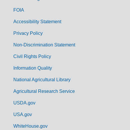
o
FOIA
v
Accessibility Statement
e
r
Privacy Policy
n
Non-Discrimination Statement
m
Civil Rights Policy
e
n
Information Quality
t
National Agricultural Library
L
Agricultural Research Service
i
USDA.gov
n
k
USA.gov
s
WhiteHouse.gov