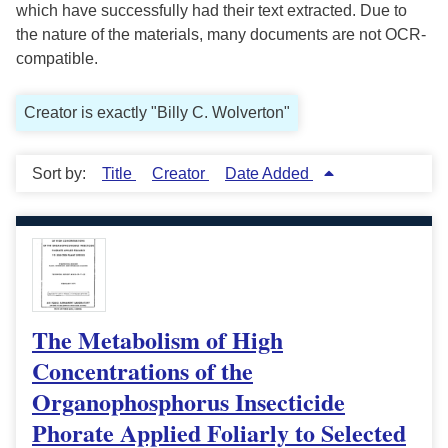
which have successfully had their text extracted. Due to
the nature of the materials, many documents are not OCR-
compatible.
Creator is exactly "Billy C. Wolverton"
Sort by:
Title
Creator
Date Added
The Metabolism of High
Concentrations of the
Organophosphorus Insecticide
Phorate Applied Foliarly to Selected