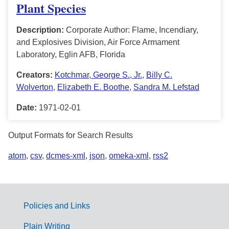
Plant Species
Description:
Corporate Author: Flame, Incendiary,
and Explosives Division, Air Force Armament
Laboratory, Eglin AFB, Florida
Creators:
Kotchmar, George S., Jr.
,
Billy C.
Wolverton
,
Elizabeth E. Boothe
,
Sandra M. Lefstad
Date:
1971-02-01
Output Formats for Search Results
atom
,
csv
,
dcmes-xml
,
json
,
omeka-xml
,
rss2
Policies and Links
G
Plain Writing