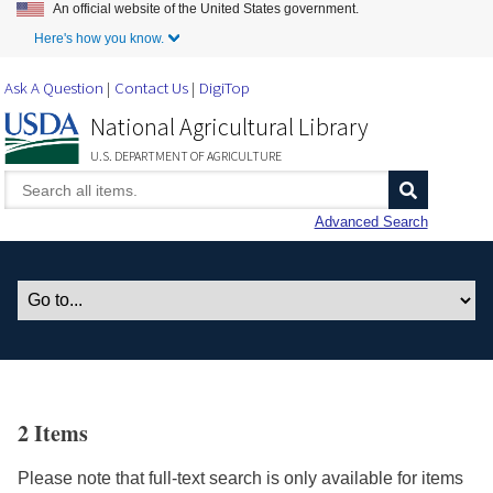
An official website of the United States government.
Skip to Main Content
Here's how you know.
Ask A Question
Contact Us
DigiTop
National Agricultural Library
U.S. DEPARTMENT OF AGRICULTURE
Advanced Search
2 Items
Please note that full-text search is only available for items