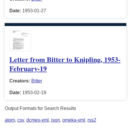
Date:
1953-01-27
Letter from Bitter to Knipling, 1953-
February-19
Creators:
Bitter
Date:
1953-02-19
Output Formats for Search Results
atom
,
csv
,
dcmes-xml
,
json
,
omeka-xml
,
rss2