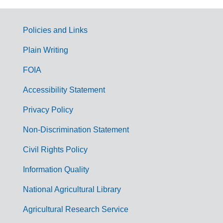
Policies and Links
G
Plain Writing
o
FOIA
v
Accessibility Statement
e
r
Privacy Policy
n
Non-Discrimination Statement
m
Civil Rights Policy
e
n
Information Quality
t
National Agricultural Library
L
Agricultural Research Service
i