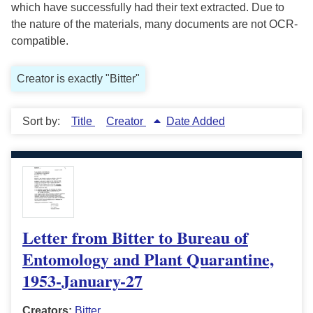
which have successfully had their text extracted. Due to
the nature of the materials, many documents are not OCR-
compatible.
Creator is exactly "Bitter"
Sort by:
Title
Creator
Date Added
Letter from Bitter to Bureau of
Entomology and Plant Quarantine,
1953-January-27
Creators:
Bitter