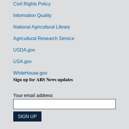
Civil Rights Policy
e
n
Information Quality
t
National Agricultural Library
L
Agricultural Research Service
i
USDA.gov
n
k
USA.gov
s
WhiteHouse.gov
Sign up for ARS News updates
Your email address