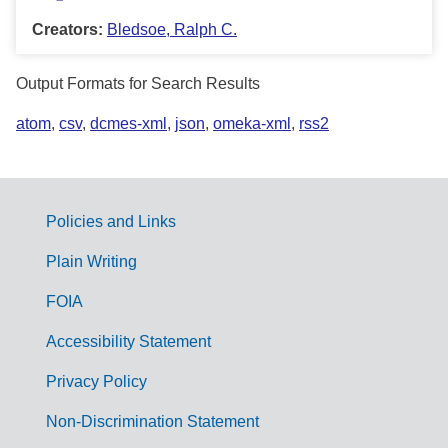
Creators:
Bledsoe, Ralph C.
Output Formats for Search Results
atom
,
csv
,
dcmes-xml
,
json
,
omeka-xml
,
rss2
Policies and Links
G
Plain Writing
o
FOIA
v
Accessibility Statement
e
r
Privacy Policy
n
Non-Discrimination Statement
m