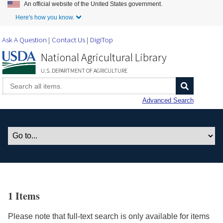
An official website of the United States government.
Skip to Main Content
Here's how you know.
Ask A Question
Contact Us
DigiTop
National Agricultural Library
U.S. DEPARTMENT OF AGRICULTURE
Advanced Search
1 Items
Please note that full-text search is only available for items