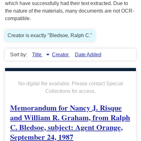
which have successfully had their text extracted. Due to
the nature of the materials, many documents are not OCR-
compatible.
Creator is exactly "Bledsoe, Ralph C."
Sort by:
Title
Creator
Date Added
No
digital
file available. Please contact Special
Collections for access.
Memorandum for Nancy J. Risque
and William R. Graham, from Ralph
C. Bledsoe, subject: Agent Orange,
September 24, 1987