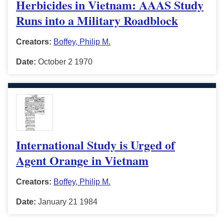
Herbicides in Vietnam: AAAS Study
Runs into a Military Roadblock
Creators:
Boffey, Philip M.
Date:
October 2 1970
International Study is Urged of
Agent Orange in Vietnam
Creators:
Boffey, Philip M.
Date:
January 21 1984