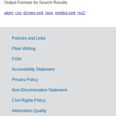
Output Formats for Search Results
atom
,
csv
,
dcmes-xml
,
json
,
omeka-xml
,
rss2
Policies and Links
G
Plain Writing
o
FOIA
v
Accessibility Statement
e
r
Privacy Policy
n
Non-Discrimination Statement
m
Civil Rights Policy
e
n
Information Quality