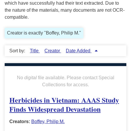
which have successfully had their text extracted. Due to
the nature of the materials, many documents are not OCR-
compatible.
Creator is exactly "Boffey, Philip M."
Sort by:
Title
Creator
Date Added
No
digital
file available. Please contact Special
Collections for access.
Herbicides in Vietnam: AAAS Study
Finds Widespread Devastation
Creators:
Boffey, Philip M.