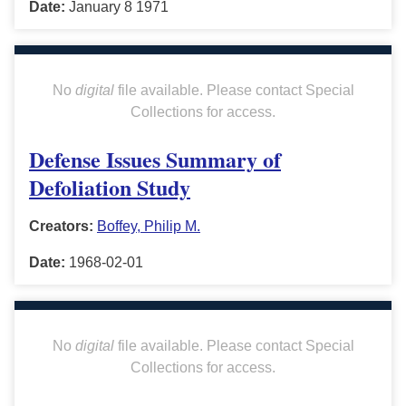
Date:
January 8 1971
No
digital
file available. Please contact Special
Collections for access.
Defense Issues Summary of
Defoliation Study
Creators:
Boffey, Philip M.
Date:
1968-02-01
No
digital
file available. Please contact Special
Collections for access.