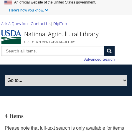
An official website of the United States government.
Skip to Main Content
Here's how you know.
Ask A Question
Contact Us
DigiTop
National Agricultural Library
U.S. DEPARTMENT OF AGRICULTURE
Advanced Search
4 Items
Please note that full-text search is only available for items