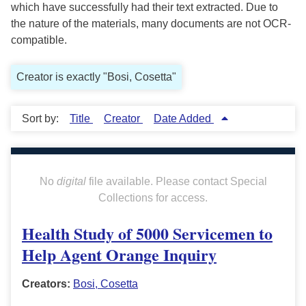
which have successfully had their text extracted. Due to
the nature of the materials, many documents are not OCR-
compatible.
Creator is exactly "Bosi, Cosetta"
Sort by:
Title
Creator
Date Added
No
digital
file available. Please contact Special
Collections for access.
Health Study of 5000 Servicemen to
Help Agent Orange Inquiry
Creators:
Bosi, Cosetta