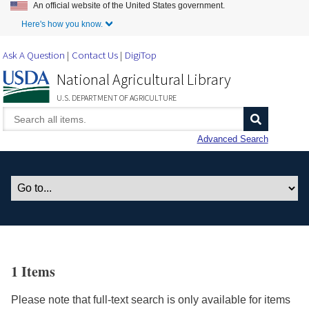
An official website of the United States government.
Skip to Main Content
Here's how you know.
Ask A Question
Contact Us
DigiTop
National Agricultural Library
U.S. DEPARTMENT OF AGRICULTURE
Advanced Search
1 Items
Please note that full-text search is only available for items