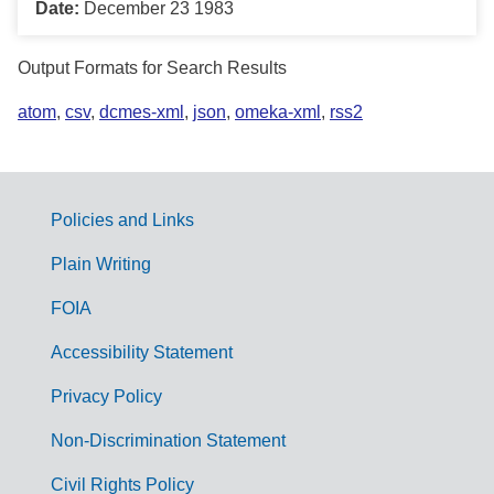
Date:
December 23 1983
Output Formats for Search Results
atom
,
csv
,
dcmes-xml
,
json
,
omeka-xml
,
rss2
Policies and Links
G
Plain Writing
o
FOIA
v
Accessibility Statement
e
r
Privacy Policy
n
Non-Discrimination Statement
m
Civil Rights Policy