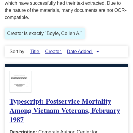
which have successfully had their text extracted. Due to
the nature of the materials, many documents are not OCR-
compatible.
Creator is exactly "Boyle, Collen A."
Sort by:
Title
Creator
Date Added
Typescript: Postservice Mortality
Among Vietnam Veterans, February
1987
Description:
Corporate Author: Center for