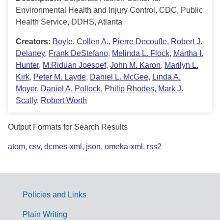
Environmental Health and Injury Control, CDC, Public
Health Service, DDHS, Atlanta
Creators:
Boyle, Collen A.
,
Pierre Decoufle
,
Robert J.
Delaney
,
Frank DeStefano
,
Melinda L. Flock
,
Martha I.
Hunter
,
M.Riduan Joesoef
,
John M. Karon
,
Marilyn L.
Kirk
,
Peter M. Layde
,
Daniel L. McGee
,
Linda A.
Moyer
,
Daniel A. Pollock
,
Philip Rhodes
,
Mark J.
Scally
,
Robert Worth
Output Formats for Search Results
atom
,
csv
,
dcmes-xml
,
json
,
omeka-xml
,
rss2
Policies and Links
G
Plain Writing