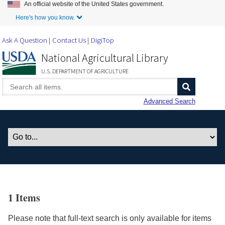
An official website of the United States government.
Skip to Main Content
Here's how you know.
Ask A Question
Contact Us
DigiTop
National Agricultural Library
U.S. DEPARTMENT OF AGRICULTURE
Advanced Search
1 Items
Please note that full-text search is only available for items