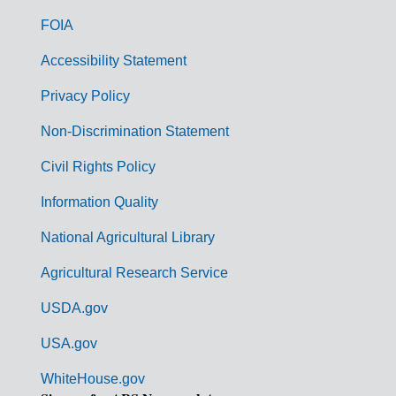
o
FOIA
v
Accessibility Statement
e
r
Privacy Policy
n
Non-Discrimination Statement
m
Civil Rights Policy
e
n
Information Quality
t
National Agricultural Library
L
Agricultural Research Service
i
USDA.gov
n
k
USA.gov
s
WhiteHouse.gov