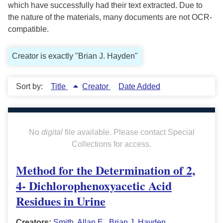
which have successfully had their text extracted. Due to
the nature of the materials, many documents are not OCR-
compatible.
Creator is exactly "Brian J. Hayden"
Sort by:
Title
Creator
Date Added
No
digital
file available. Please contact Special
Collections for access.
Method for the Determination of 2,
4- Dichlorophenoxyacetic Acid
Residues in Urine
Creators:
Smith, Allan E.
,
Brian J. Hayden