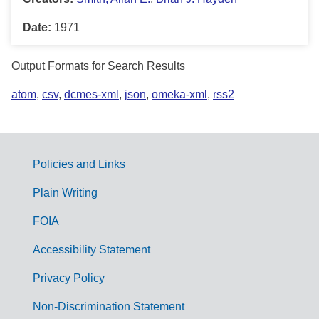
Date:
1971
Output Formats for Search Results
atom
,
csv
,
dcmes-xml
,
json
,
omeka-xml
,
rss2
Policies and Links
G
Plain Writing
o
FOIA
v
Accessibility Statement
e
r
Privacy Policy
n
Non-Discrimination Statement