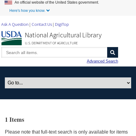
An official website of the United States government.
Skip to Main Content
Here's how you know.
Ask A Question
Contact Us
DigiTop
National Agricultural Library
U.S. DEPARTMENT OF AGRICULTURE
Advanced Search
1 Items
Please note that full-text search is only available for items