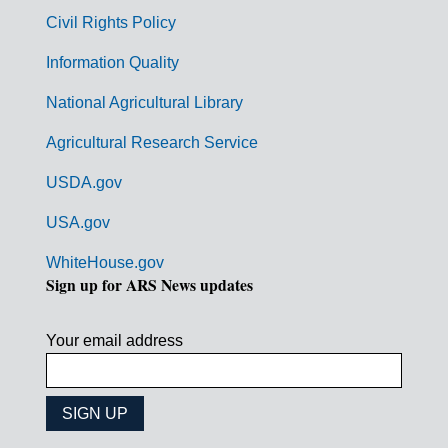
m
Civil Rights Policy
e
n
Information Quality
t
National Agricultural Library
L
Agricultural Research Service
i
USDA.gov
n
k
USA.gov
s
WhiteHouse.gov
Sign up for ARS News updates
Your email address