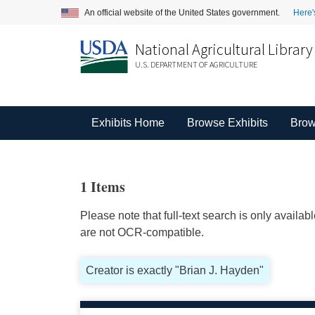
An official website of the United States government.
Here'
National Agricultural Library
U.S. DEPARTMENT OF AGRICULTURE
Exhibits Home
Browse Exhibits
Brow
1 Items
Please note that full-text search is only availa
are not OCR-compatible.
Creator is exactly "Brian J. Hayden"