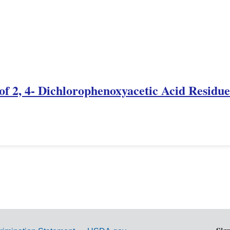
f 2, 4- Dichlorophenoxyacetic Acid Residue