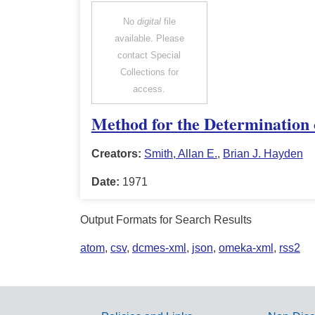
No
digital
file
available. Please
contact Special
Collections for
access.
Method for the Determination o
Creators:
Smith, Allan E.
,
Brian J. Hayden
Date:
1971
Output Formats for Search Results
atom
,
csv
,
dcmes-xml
,
json
,
omeka-xml
,
rss2