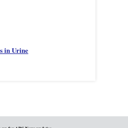
s in Urine