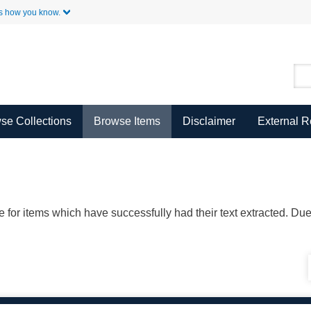
Skip to Main Content
s how you know.
se Collections
Browse Items
Disclaimer
External 
ble for items which have successfully had their text extracted. D