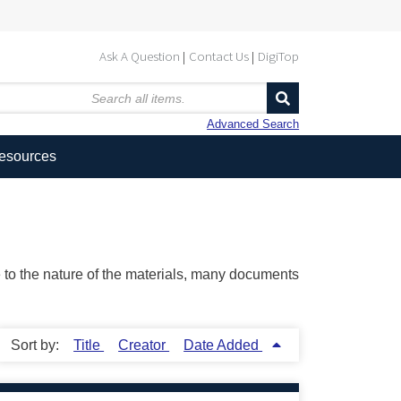
Ask A Question
Contact Us
DigiTop
Advanced Search
Resources
ue to the nature of the materials, many documents
Sort by:
Title
Creator
Date Added