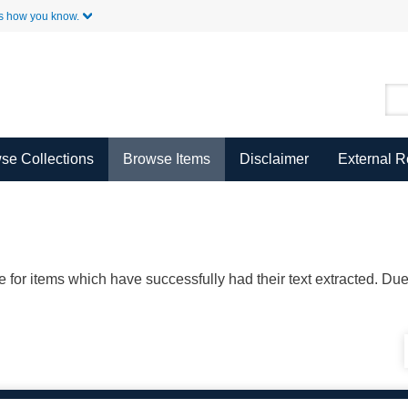
Skip to Main Content
s how you know.
se Collections
Browse Items
Disclaimer
External 
ble for items which have successfully had their text extracted. D