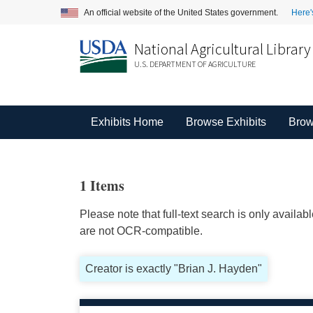
An official website of the United States government.
Here'
National Agricultural Library
U.S. DEPARTMENT OF AGRICULTURE
Exhibits Home
Browse Exhibits
Brow
1 Items
Please note that full-text search is only availa
are not OCR-compatible.
Creator is exactly "Brian J. Hayden"