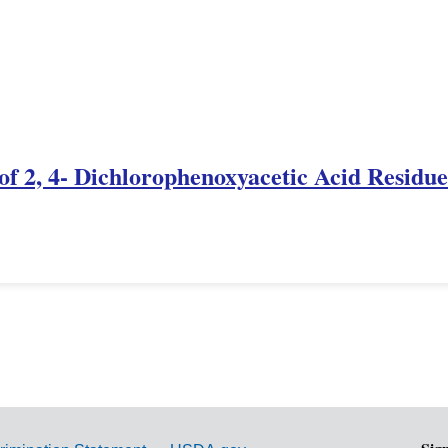
f 2, 4- Dichlorophenoxyacetic Acid Residue