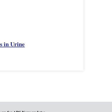
s in Urine