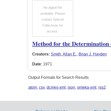
No
digital
file
available. Please
contact Special
Collections for
access.
Method for the Determination o
Creators:
Smith, Allan E.
,
Brian J. Hayden
Date:
1971
Output Formats for Search Results
atom
,
csv
,
dcmes-xml
,
json
,
omeka-xml
,
rss2