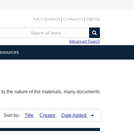
Ask A Question
Contact Us
DigiTop
Advanced Search
Resources
ue to the nature of the materials, many documents
Sort by:
Title
Creator
Date Added