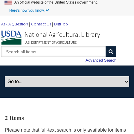
An official website of the United States government.
Skip to Main Content
Here's how you know.
Ask A Question
Contact Us
DigiTop
National Agricultural Library
U.S. DEPARTMENT OF AGRICULTURE
Advanced Search
2 Items
Please note that full-text search is only available for items