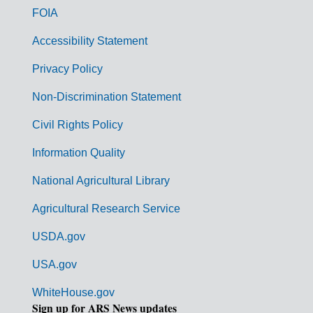
o
FOIA
v
Accessibility Statement
e
r
Privacy Policy
n
Non-Discrimination Statement
m
Civil Rights Policy
e
n
Information Quality
t
National Agricultural Library
L
Agricultural Research Service
i
USDA.gov
n
k
USA.gov
s
WhiteHouse.gov
Sign up for ARS News updates