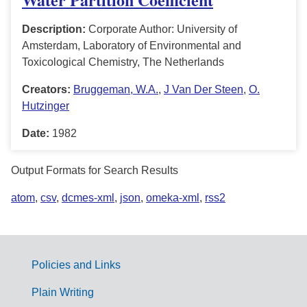
Description:
Corporate Author: University of
Amsterdam, Laboratory of Environmental and
Toxicological Chemistry, The Netherlands
Creators:
Bruggeman, W.A.
,
J Van Der Steen
,
O.
Hutzinger
Date:
1982
Output Formats for Search Results
atom
,
csv
,
dcmes-xml
,
json
,
omeka-xml
,
rss2
Policies and Links
G
Plain Writing