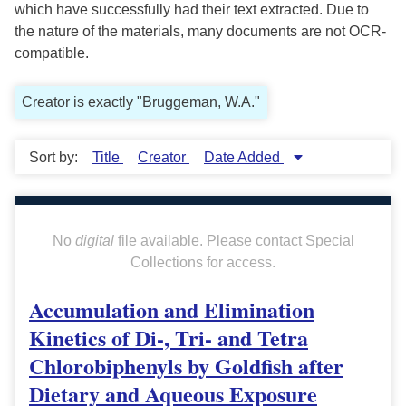
which have successfully had their text extracted. Due to
the nature of the materials, many documents are not OCR-
compatible.
Creator is exactly "Bruggeman, W.A."
Sort by:
Title
Creator
Date Added
No
digital
file available. Please contact Special
Collections for access.
Accumulation and Elimination
Kinetics of Di-, Tri- and Tetra
Chlorobiphenyls by Goldfish after
Dietary and Aqueous Exposure