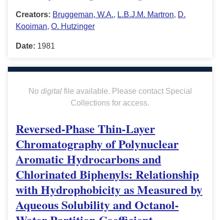
Creators:
Bruggeman, W.A.
,
L.B.J.M. Martron
,
D.
Kooiman
,
O. Hutzinger
Date:
1981
No
digital
file available. Please contact Special
Collections for access.
Reversed-Phase Thin-Layer
Chromatography of Polynuclear
Aromatic Hydrocarbons and
Chlorinated Biphenyls: Relationship
with Hydrophobicity as Measured by
Aqueous Solubility and Octanol-
Water Partition Coefficient