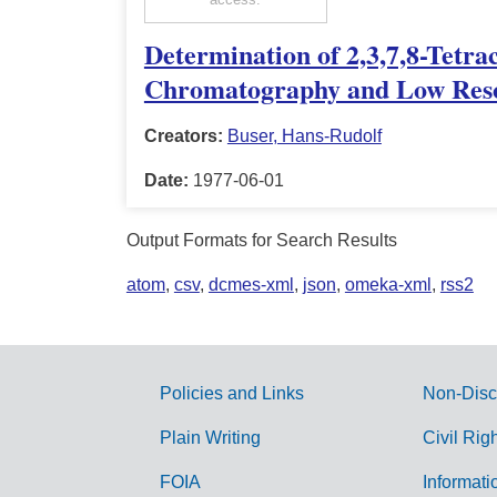
Determination of 2,3,7,8-Tetr
Chromatography and Low Reso
Creators:
Buser, Hans-Rudolf
Date:
1977-06-01
Output Formats for Search Results
atom
,
csv
,
dcmes-xml
,
json
,
omeka-xml
,
rss2
Policies and Links
Non-Disc
G
Plain Writing
Civil Rig
o
FOIA
Informati