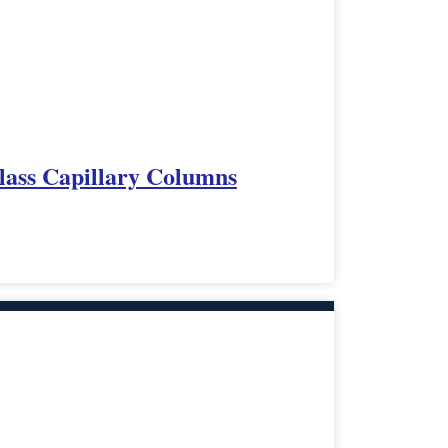
lass Capillary Columns