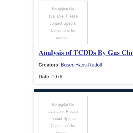
No
digital
file
available. Please
contact Special
Collections for
access.
Analysis of TCDDs By Gas Chr
Creators:
Buser, Hans-Rudolf
Date:
1976
No
digital
file
available. Please
contact Special
Collections for
access.