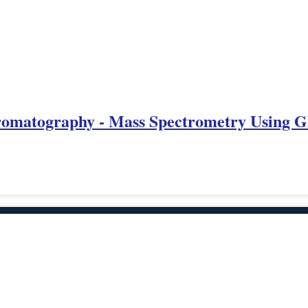
omatography - Mass Spectrometry Using G