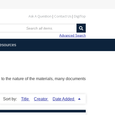
Ask A Question
Contact Us
DigiTop
Advanced Search
Resources
ue to the nature of the materials, many documents
Sort by:
Title
Creator
Date Added