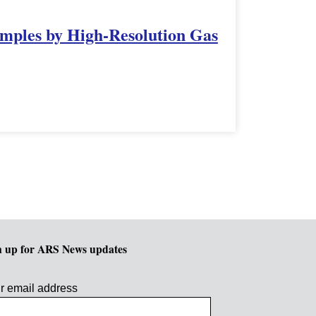
amples by High-Resolution Gas
n up for ARS News updates
r email address