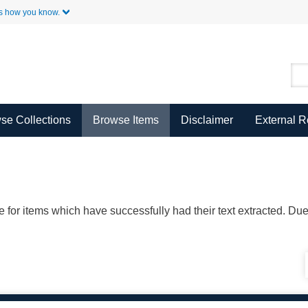
Skip to Main Content
s how you know.
se Collections
Browse Items
Disclaimer
External 
ble for items which have successfully had their text extracted. D