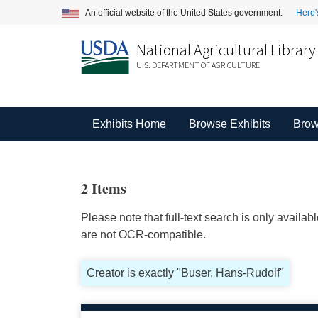
An official website of the United States government.
Here'
National Agricultural Library
U.S. DEPARTMENT OF AGRICULTURE
Exhibits Home
Browse Exhibits
Brow
2 Items
Please note that full-text search is only availa
are not OCR-compatible.
Creator is exactly "Buser, Hans-Rudolf"