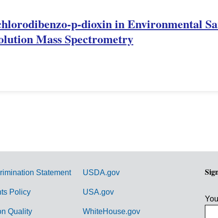
achlorodibenzo-p-dioxin in Environmental S
lution Mass Spectrometry
Sig
rimination Statement
USDA.gov
hts Policy
USA.gov
You
on Quality
WhiteHouse.gov