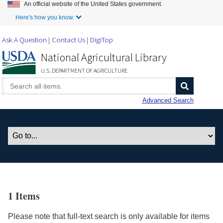
An official website of the United States government.
Skip to Main Content
Here's how you know.
Ask A Question
Contact Us
DigiTop
National Agricultural Library
U.S. DEPARTMENT OF AGRICULTURE
Advanced Search
1 Items
Please note that full-text search is only available for items