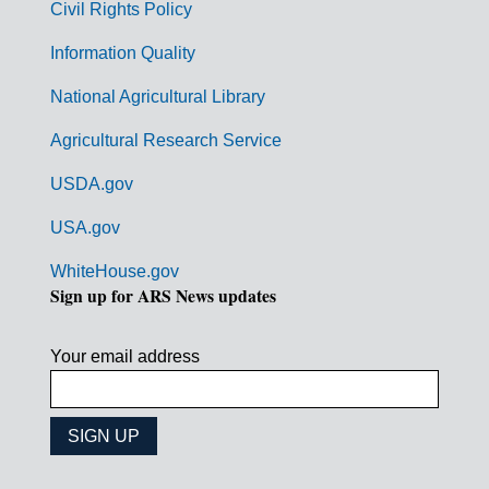
Civil Rights Policy
e
n
Information Quality
t
National Agricultural Library
L
Agricultural Research Service
i
USDA.gov
n
k
USA.gov
s
WhiteHouse.gov
Sign up for ARS News updates
Your email address