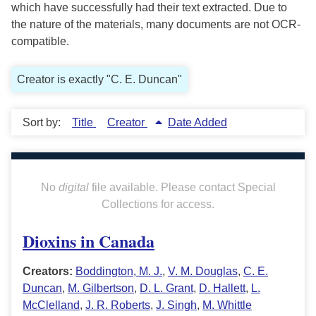
which have successfully had their text extracted. Due to
the nature of the materials, many documents are not OCR-
compatible.
Creator is exactly "C. E. Duncan"
Sort by:
Title
Creator
Date Added
No
digital
file available. Please contact Special
Collections for access.
Dioxins in Canada
Creators:
Boddington, M. J.
,
V. M. Douglas
,
C. E.
Duncan
,
M. Gilbertson
,
D. L. Grant
,
D. Hallett
,
L.
McClelland
,
J. R. Roberts
,
J. Singh
,
M. Whittle