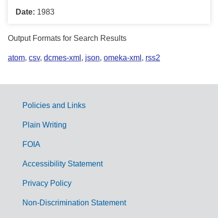
Date:
1983
Output Formats for Search Results
atom
,
csv
,
dcmes-xml
,
json
,
omeka-xml
,
rss2
Policies and Links
G
Plain Writing
o
FOIA
v
Accessibility Statement
e
r
Privacy Policy
n
Non-Discrimination Statement
m