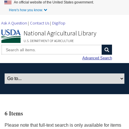
An official website of the United States government.
Skip to Main Content
Here's how you know.
Ask A Question
Contact Us
DigiTop
National Agricultural Library
U.S. DEPARTMENT OF AGRICULTURE
Advanced Search
6 Items
Please note that full-text search is only available for items