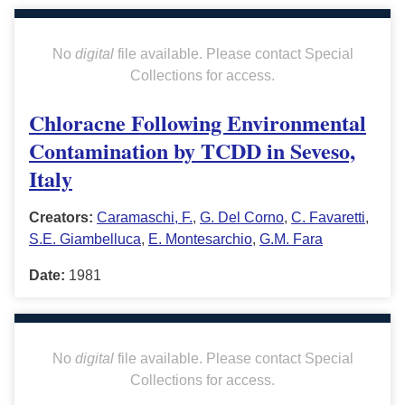
No
digital
file available. Please contact Special
Collections for access.
Chloracne Following Environmental
Contamination by TCDD in Seveso,
Italy
Creators:
Caramaschi, F.
,
G. Del Corno
,
C. Favaretti
,
S.E. Giambelluca
,
E. Montesarchio
,
G.M. Fara
Date:
1981
No
digital
file available. Please contact Special
Collections for access.