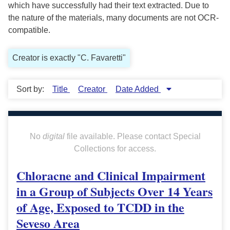
which have successfully had their text extracted. Due to
the nature of the materials, many documents are not OCR-
compatible.
Creator is exactly "C. Favaretti"
Sort by:
Title
Creator
Date Added
No
digital
file available. Please contact Special
Collections for access.
Chloracne and Clinical Impairment
in a Group of Subjects Over 14 Years
of Age, Exposed to TCDD in the
Seveso Area