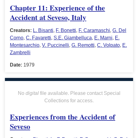
Chapter 11: Experience of the
Accident at Seveso, Italy
Creators:
L. Bisanti
,
F. Bonetti
,
F. Caramaschi
,
G. Del
Corno
,
C. Favaretti
,
S.E. Giambelluca
,
E. Marni
,
E.
Montesarchio
,
V. Puccinelli
,
G. Remotti
,
C. Volpato
,
E.
Zambrelli
Date:
1979
No
digital
file available. Please contact Special
Collections for access.
Experiences from the Accident of
Seveso