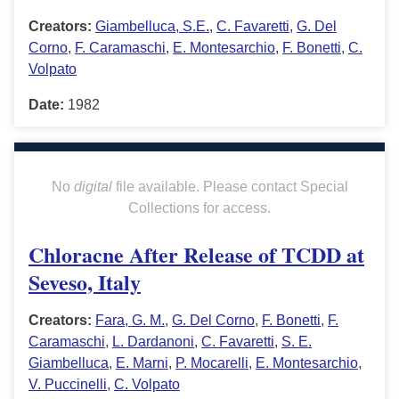
Creators:
Giambelluca, S.E.
,
C. Favaretti
,
G. Del
Corno
,
F. Caramaschi
,
E. Montesarchio
,
F. Bonetti
,
C.
Volpato
Date:
1982
No
digital
file available. Please contact Special
Collections for access.
Chloracne After Release of TCDD at
Seveso, Italy
Creators:
Fara, G. M.
,
G. Del Corno
,
F. Bonetti
,
F.
Caramaschi
,
L. Dardanoni
,
C. Favaretti
,
S. E.
Giambelluca
,
E. Marni
,
P. Mocarelli
,
E. Montesarchio
,
V. Puccinelli
,
C. Volpato