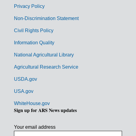
r
Privacy Policy
n
Non-Discrimination Statement
m
Civil Rights Policy
e
n
Information Quality
t
National Agricultural Library
L
Agricultural Research Service
i
USDA.gov
n
k
USA.gov
s
WhiteHouse.gov
Sign up for ARS News updates
Your email address