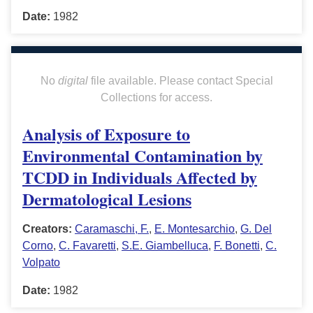
Date:
1982
No
digital
file available. Please contact Special
Collections for access.
Analysis of Exposure to
Environmental Contamination by
TCDD in Individuals Affected by
Dermatological Lesions
Creators:
Caramaschi, F.
,
E. Montesarchio
,
G. Del
Corno
,
C. Favaretti
,
S.E. Giambelluca
,
F. Bonetti
,
C.
Volpato
Date:
1982