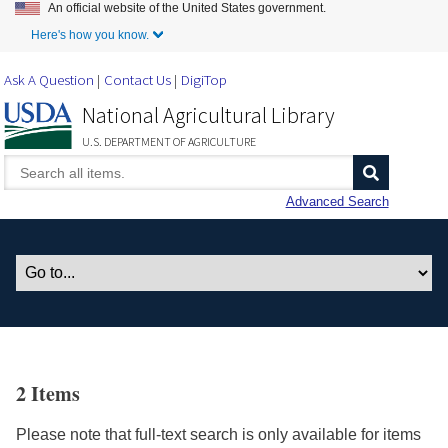
An official website of the United States government.
Skip to Main Content
Here's how you know.
Ask A Question
Contact Us
DigiTop
National Agricultural Library
U.S. DEPARTMENT OF AGRICULTURE
Advanced Search
2 Items
Please note that full-text search is only available for items