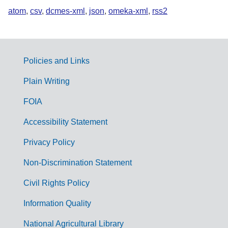
atom
,
csv
,
dcmes-xml
,
json
,
omeka-xml
,
rss2
Policies and Links
G
Plain Writing
o
FOIA
v
Accessibility Statement
e
r
Privacy Policy
n
Non-Discrimination Statement
m
Civil Rights Policy
e
n
Information Quality
t
National Agricultural Library