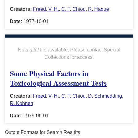
Creators:
Freed, V. H.
,
C. T. Chiou
,
R. Haque
Date:
1977-10-01
No
digital
file available. Please contact Special
Collections for access.
Some Physical Factors in
Toxicological Assessment Tests
Creators:
Freed, V. H.
,
C. T. Chiou
,
D. Schmedding
,
R. Kohnert
Date:
1979-06-01
Output Formats for Search Results