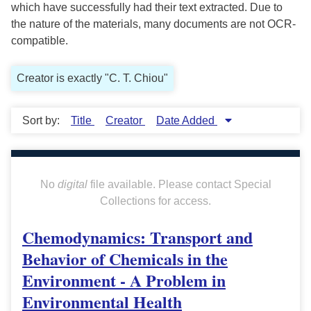
which have successfully had their text extracted. Due to
the nature of the materials, many documents are not OCR-
compatible.
Creator is exactly "C. T. Chiou"
Sort by:
Title
Creator
Date Added
No
digital
file available. Please contact Special
Collections for access.
Chemodynamics: Transport and
Behavior of Chemicals in the
Environment - A Problem in
Environmental Health