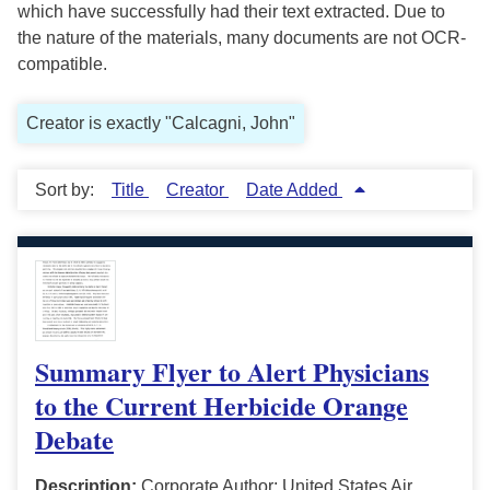
which have successfully had their text extracted. Due to
the nature of the materials, many documents are not OCR-
compatible.
Creator is exactly "Calcagni, John"
Sort by:
Title
Creator
Date Added
Summary Flyer to Alert Physicians
to the Current Herbicide Orange
Debate
Description:
Corporate Author: United States Air