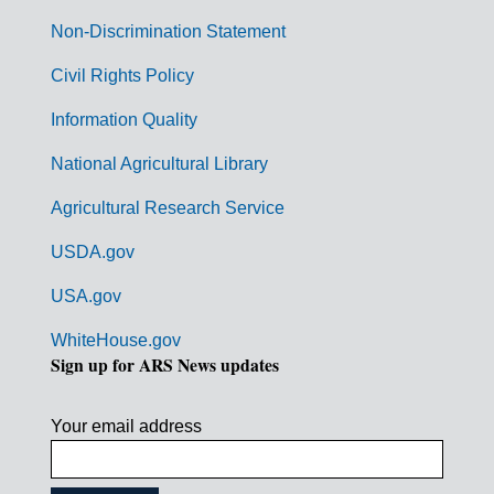
n
Non-Discrimination Statement
m
Civil Rights Policy
e
n
Information Quality
t
National Agricultural Library
L
Agricultural Research Service
i
USDA.gov
n
k
USA.gov
s
WhiteHouse.gov
Sign up for ARS News updates
Your email address