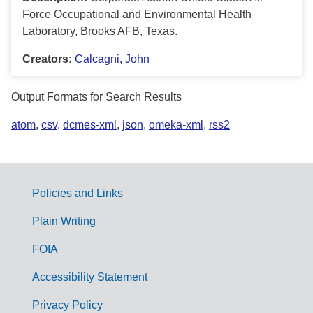
Force Occupational and Environmental Health
Laboratory, Brooks AFB, Texas.
Creators:
Calcagni, John
Output Formats for Search Results
atom
,
csv
,
dcmes-xml
,
json
,
omeka-xml
,
rss2
Policies and Links
G
Plain Writing
o
FOIA
v
Accessibility Statement
e
r
Privacy Policy