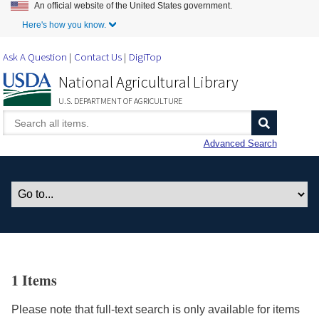
An official website of the United States government.
Skip to Main Content
Here's how you know.
Ask A Question
Contact Us
DigiTop
National Agricultural Library
U.S. DEPARTMENT OF AGRICULTURE
Advanced Search
1 Items
Please note that full-text search is only available for items