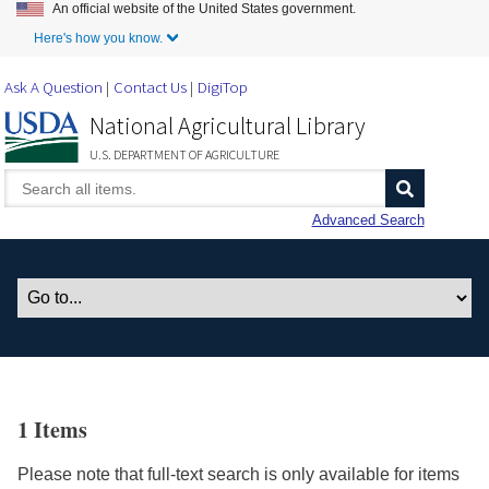
An official website of the United States government.
Skip to Main Content
Here's how you know.
Ask A Question
Contact Us
DigiTop
National Agricultural Library
U.S. DEPARTMENT OF AGRICULTURE
Advanced Search
1 Items
Please note that full-text search is only available for items