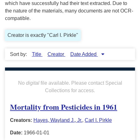
which have successfully had their text extracted. Due to
the nature of the materials, many documents are not OCR-
compatible.
Creator is exactly "Carl I. Pirkle"
Sort by:
Title
Creator
Date Added
No
digital
file available. Please contact Special
Collections for access.
Mortality from Pesticides in 1961
Creators:
Hayes, Wayland J., Jr.
,
Carl I. Pirkle
Date:
1966-01-01