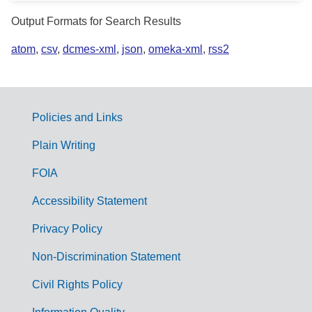
Output Formats for Search Results
atom
,
csv
,
dcmes-xml
,
json
,
omeka-xml
,
rss2
Policies and Links
G
Plain Writing
o
FOIA
v
Accessibility Statement
e
r
Privacy Policy
n
Non-Discrimination Statement
m
Civil Rights Policy
e