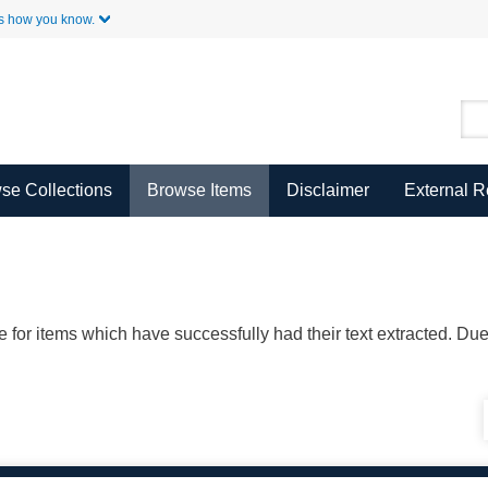
Skip to Main Content
s how you know.
se Collections
Browse Items
Disclaimer
External 
ble for items which have successfully had their text extracted. D