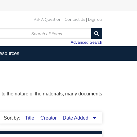
Ask A Question
Contact Us
DigiTop
Advanced Search
Resources
ue to the nature of the materials, many documents
Sort by:
Title
Creator
Date Added