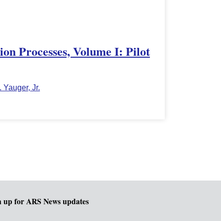
on Processes, Volume I: Pilot
. Yauger, Jr.
n up for ARS News updates