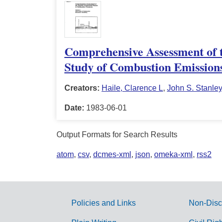
Comprehensive Assessment of t
Study of Combustion Emissions
Creators:
Haile, Clarence L
,
John S. Stanley
Date:
1983-06-01
Output Formats for Search Results
atom
,
csv
,
dcmes-xml
,
json
,
omeka-xml
,
rss2
Policies and Links
Non-Disc