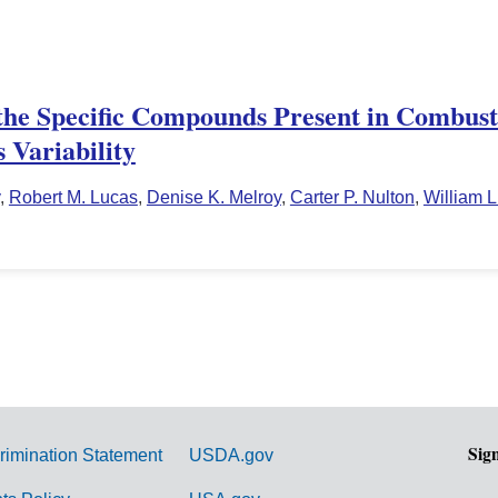
he Specific Compounds Present in Combusti
 Variability
,
Robert M. Lucas
,
Denise K. Melroy
,
Carter P. Nulton
,
William L
Sig
rimination Statement
USDA.gov