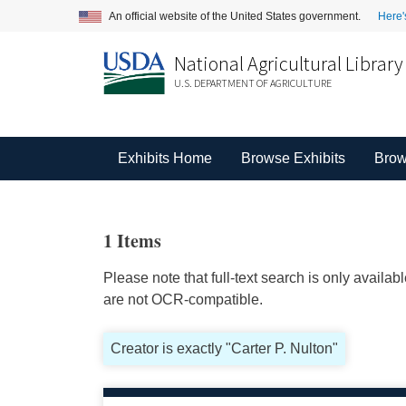
An official website of the United States government.
Here'
National Agricultural Library
U.S. DEPARTMENT OF AGRICULTURE
Exhibits Home
Browse Exhibits
Brow
1 Items
Please note that full-text search is only availa
are not OCR-compatible.
Creator is exactly "Carter P. Nulton"