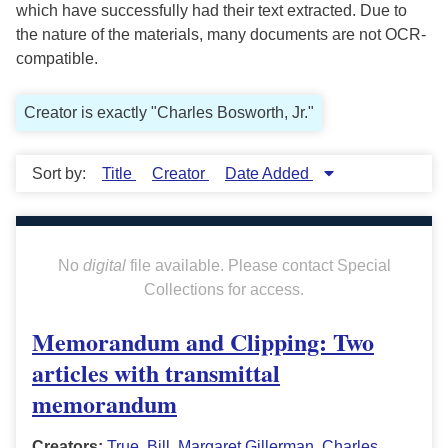
which have successfully had their text extracted. Due to
the nature of the materials, many documents are not OCR-
compatible.
Creator is exactly "Charles Bosworth, Jr."
Sort by:
Title
Creator
Date Added
No
digital
file available. Please contact Special
Collections for access.
Memorandum and Clipping: Two
articles with transmittal
memorandum
Creators:
True, Bill
,
Margaret Gillerman
,
Charles