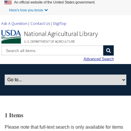
An official website of the United States government.
Skip to Main Content
Here's how you know.
Ask A Question
Contact Us
DigiTop
National Agricultural Library
U.S. DEPARTMENT OF AGRICULTURE
Advanced Search
1 Items
Please note that full-text search is only available for items