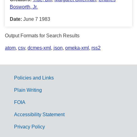
Bosworth, Jr.
Date:
June 7 1983
Output Formats for Search Results
atom
,
csv
,
dcmes-xml
,
json
,
omeka-xml
,
rss2
Policies and Links
G
Plain Writing
o
FOIA
v
Accessibility Statement
e
r
Privacy Policy