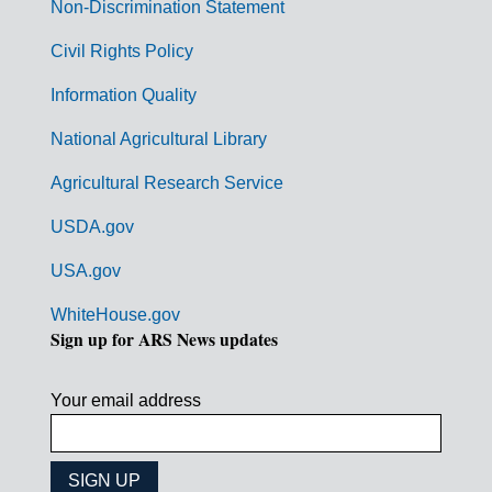
n
Non-Discrimination Statement
m
Civil Rights Policy
e
n
Information Quality
t
National Agricultural Library
L
Agricultural Research Service
i
USDA.gov
n
k
USA.gov
s
WhiteHouse.gov
Sign up for ARS News updates
Your email address