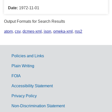
Date:
1972-11-01
Output Formats for Search Results
atom
,
csv
,
dcmes-xml
,
json
,
omeka-xml
,
rss2
Policies and Links
G
Plain Writing
o
FOIA
v
Accessibility Statement
e
r
Privacy Policy
n
Non-Discrimination Statement