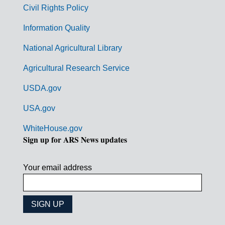
m
Civil Rights Policy
e
n
Information Quality
t
National Agricultural Library
L
Agricultural Research Service
i
USDA.gov
n
k
USA.gov
s
WhiteHouse.gov
Sign up for ARS News updates
Your email address