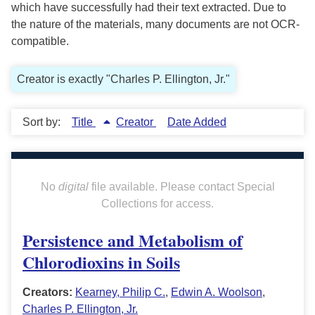
which have successfully had their text extracted. Due to
the nature of the materials, many documents are not OCR-
compatible.
Creator is exactly "Charles P. Ellington, Jr."
Sort by:
Title
Creator
Date Added
No
digital
file available. Please contact Special
Collections for access.
Persistence and Metabolism of
Chlorodioxins in Soils
Creators:
Kearney, Philip C.
,
Edwin A. Woolson
,
Charles P. Ellington, Jr.