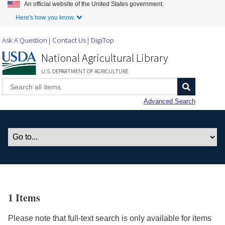
An official website of the United States government.
Skip to Main Content
Here's how you know.
Ask A Question
Contact Us
DigiTop
National Agricultural Library
U.S. DEPARTMENT OF AGRICULTURE
Advanced Search
1 Items
Please note that full-text search is only available for items