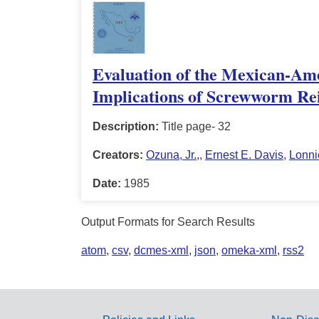
Evaluation of the Mexican-Am
Implications of Screwworm Rei
Description:
Title page- 32
Creators:
Ozuna, Jr.,
,
Ernest E. Davis
,
Lonni
Date:
1985
Output Formats for Search Results
atom
,
csv
,
dcmes-xml
,
json
,
omeka-xml
,
rss2