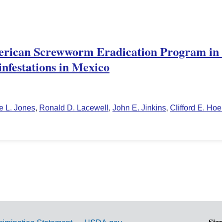
erican Screwworm Eradication Program in
nfestations in Mexico
e L. Jones
,
Ronald D. Lacewell
,
John E. Jinkins
,
Clifford E. Hoe
Sig