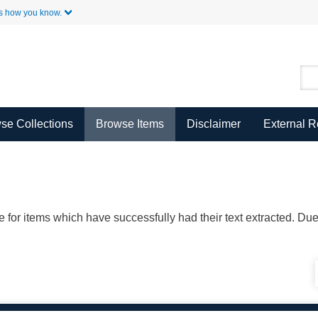
Skip to Main Content
s how you know.
se Collections
Browse Items
Disclaimer
External 
ble for items which have successfully had their text extracted. D