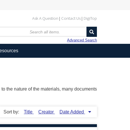
Ask A Question
Contact Us
DigiTop
Advanced Search
Resources
ue to the nature of the materials, many documents
Sort by:
Title
Creator
Date Added