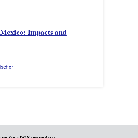
 Mexico: Impacts and
lscher
n up for ARS News updates