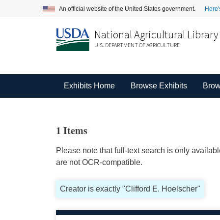
An official website of the United States government.
Here'
National Agricultural Library
U.S. DEPARTMENT OF AGRICULTURE
Exhibits Home
Browse Exhibits
Brow
1 Items
Please note that full-text search is only availa
are not OCR-compatible.
Creator is exactly "Clifford E. Hoelscher"