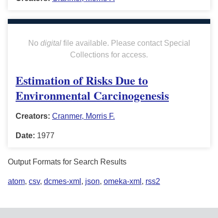
No
digital
file available. Please contact Special
Collections for access.
Estimation of Risks Due to
Environmental Carcinogenesis
Creators:
Cranmer, Morris F.
Date:
1977
Output Formats for Search Results
atom
,
csv
,
dcmes-xml
,
json
,
omeka-xml
,
rss2