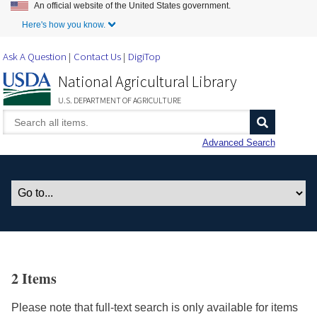
An official website of the United States government.
Skip to Main Content
Here's how you know.
Ask A Question
Contact Us
DigiTop
National Agricultural Library
U.S. DEPARTMENT OF AGRICULTURE
Advanced Search
2 Items
Please note that full-text search is only available for items