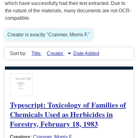
which have successfully had their text extracted. Due to
the nature of the materials, many documents are not OCR-
compatible.
Creator is exactly "Cranmer, Morris F."
Sort by:
Title
Creator
Date Added
Typescript: Toxicology of Families of
Chemicals Used as Herbicides in
Forestry, February 18, 1983
Creators:
Cranmer, Morris F.