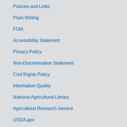
Policies and Links
G
Plain Writing
o
FOIA
v
Accessibility Statement
e
r
Privacy Policy
n
Non-Discrimination Statement
m
Civil Rights Policy
e
n
Information Quality
t
National Agricultural Library
L
Agricultural Research Service
i
USDA.gov
n