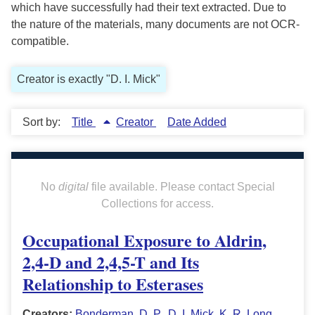
which have successfully had their text extracted. Due to
the nature of the materials, many documents are not OCR-
compatible.
Creator is exactly "D. I. Mick"
Sort by:
Title
Creator
Date Added
No
digital
file available. Please contact Special
Collections for access.
Occupational Exposure to Aldrin,
2,4-D and 2,4,5-T and Its
Relationship to Esterases
Creators:
Bonderman, D. P.
,
D. I. Mick
,
K. R. Long