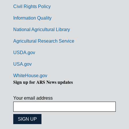
m
Civil Rights Policy
e
n
Information Quality
t
National Agricultural Library
L
Agricultural Research Service
i
USDA.gov
n
k
USA.gov
s
WhiteHouse.gov
Sign up for ARS News updates
Your email address