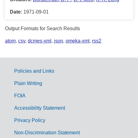
Date:
1971-09-01
Output Formats for Search Results
atom
,
csv
,
dcmes-xml
,
json
,
omeka-xml
,
rss2
Policies and Links
G
Plain Writing
o
FOIA
v
Accessibility Statement
e
r
Privacy Policy
n
Non-Discrimination Statement