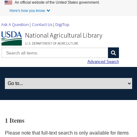
An official website of the United States government.
Skip to Main Content
Here's how you know.
Ask A Question
Contact Us
DigiTop
National Agricultural Library
U.S. DEPARTMENT OF AGRICULTURE
Advanced Search
1 Items
Please note that full-text search is only available for items