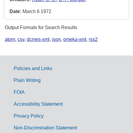
Date:
March 6 1972
Output Formats for Search Results
atom
,
csv
,
dcmes-xml
,
json
,
omeka-xml
,
rss2
Policies and Links
G
Plain Writing
o
FOIA
v
Accessibility Statement
e
r
Privacy Policy
n
Non-Discrimination Statement