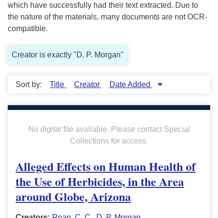
which have successfully had their text extracted. Due to
the nature of the materials, many documents are not OCR-
compatible.
Creator is exactly "D. P. Morgan"
Sort by:
Title
Creator
Date Added
No
digital
file available. Please contact Special
Collections for access.
Alleged Effects on Human Health of
the Use of Herbicides, in the Area
around Globe, Arizona
Creators:
Roan, C. C.
,
D. P. Morgan