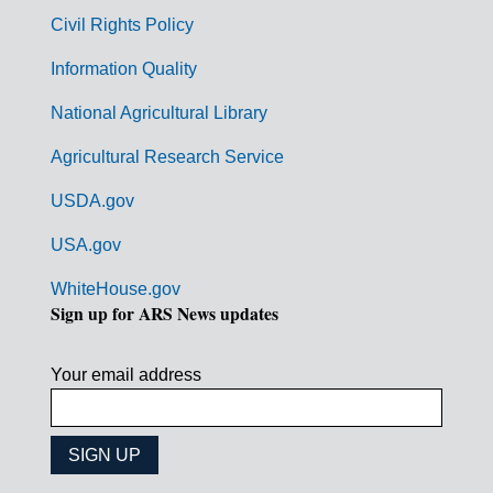
m
Civil Rights Policy
e
n
Information Quality
t
National Agricultural Library
L
Agricultural Research Service
i
USDA.gov
n
k
USA.gov
s
WhiteHouse.gov
Sign up for ARS News updates
Your email address