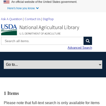
An official website of the United States government.
Skip to Main Content
Here's how you know.
Ask A Question
Contact Us
DigiTop
National Agricultural Library
U.S. DEPARTMENT OF AGRICULTURE
Advanced Search
1 Items
Please note that full-text search is only available for items