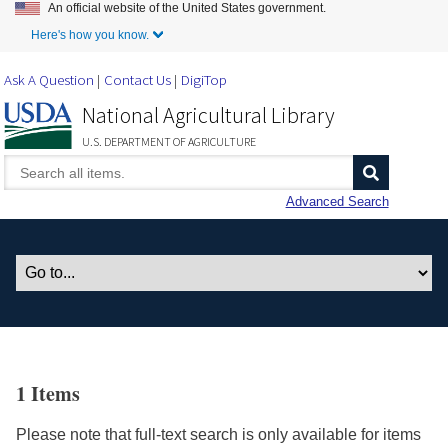
An official website of the United States government.
Skip to Main Content
Here's how you know.
Ask A Question
Contact Us
DigiTop
National Agricultural Library
U.S. DEPARTMENT OF AGRICULTURE
Advanced Search
1 Items
Please note that full-text search is only available for items