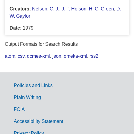
Creators:
Nelson, C. J.
,
J. F. Holson
,
H. G. Green
,
D.
W. Gaylor
Date:
1979
Output Formats for Search Results
atom
,
csv
,
dcmes-xml
,
json
,
omeka-xml
,
rss2
Policies and Links
G
Plain Writing
o
FOIA
v
Accessibility Statement
e
Privacy Policy