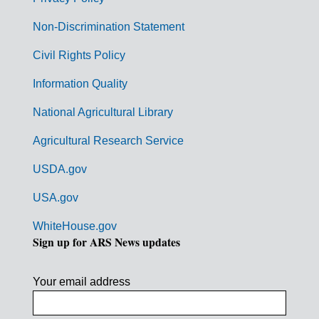
r
n
Non-Discrimination Statement
m
Civil Rights Policy
e
n
Information Quality
t
National Agricultural Library
L
Agricultural Research Service
i
USDA.gov
n
k
USA.gov
s
WhiteHouse.gov
Sign up for ARS News updates
Your email address