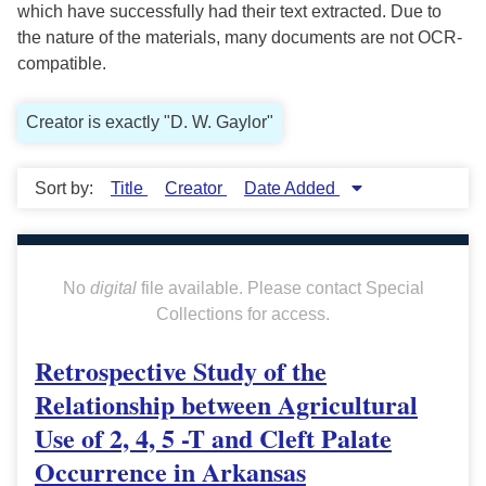
which have successfully had their text extracted. Due to
the nature of the materials, many documents are not OCR-
compatible.
Creator is exactly "D. W. Gaylor"
Sort by:
Title
Creator
Date Added
No
digital
file available. Please contact Special
Collections for access.
Retrospective Study of the
Relationship between Agricultural
Use of 2, 4, 5 -T and Cleft Palate
Occurrence in Arkansas