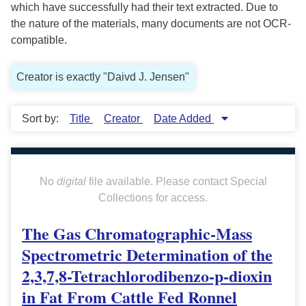
which have successfully had their text extracted. Due to
the nature of the materials, many documents are not OCR-
compatible.
Creator is exactly "Daivd J. Jensen"
Sort by:
Title
Creator
Date Added
No
digital
file available. Please contact Special
Collections for access.
The Gas Chromatographic-Mass
Spectrometric Determination of the
2,3,7,8-Tetrachlorodibenzo-p-dioxin
in Fat From Cattle Fed Ronnel