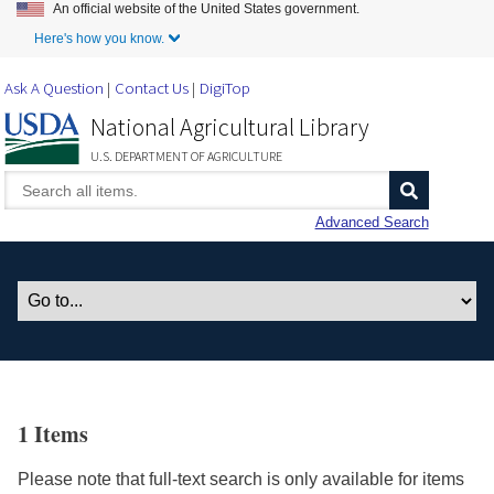
An official website of the United States government.
Skip to Main Content
Here's how you know.
Ask A Question
Contact Us
DigiTop
National Agricultural Library
U.S. DEPARTMENT OF AGRICULTURE
Advanced Search
1 Items
Please note that full-text search is only available for items