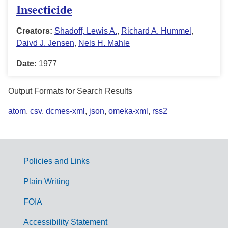
Insecticide
Creators:
Shadoff, Lewis A.
,
Richard A. Hummel
,
Daivd J. Jensen
,
Nels H. Mahle
Date:
1977
Output Formats for Search Results
atom
,
csv
,
dcmes-xml
,
json
,
omeka-xml
,
rss2
Policies and Links
G
Plain Writing
o
FOIA
v
Accessibility Statement