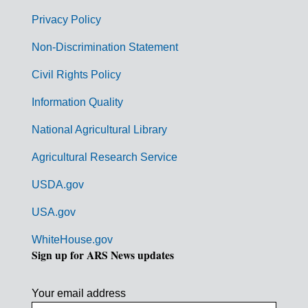
e
r
Privacy Policy
n
Non-Discrimination Statement
m
Civil Rights Policy
e
n
Information Quality
t
National Agricultural Library
L
Agricultural Research Service
i
USDA.gov
n
k
USA.gov
s
WhiteHouse.gov
Sign up for ARS News updates
Your email address