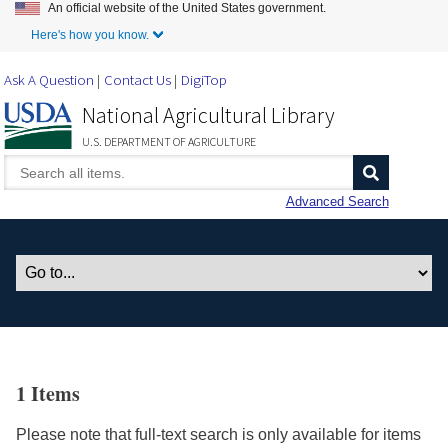
An official website of the United States government.
Skip to Main Content
Here's how you know.
Ask A Question
Contact Us
DigiTop
National Agricultural Library
U.S. DEPARTMENT OF AGRICULTURE
Advanced Search
1 Items
Please note that full-text search is only available for items