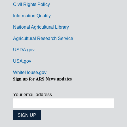
m
Civil Rights Policy
e
n
Information Quality
t
National Agricultural Library
L
Agricultural Research Service
i
USDA.gov
n
k
USA.gov
s
WhiteHouse.gov
Sign up for ARS News updates
Your email address