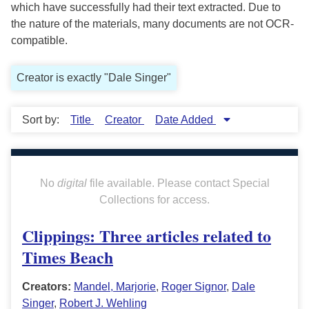
which have successfully had their text extracted. Due to
the nature of the materials, many documents are not OCR-
compatible.
Creator is exactly "Dale Singer"
Sort by:
Title
Creator
Date Added
No
digital
file available. Please contact Special
Collections for access.
Clippings: Three articles related to
Times Beach
Creators:
Mandel, Marjorie
,
Roger Signor
,
Dale
Singer
,
Robert J. Wehling