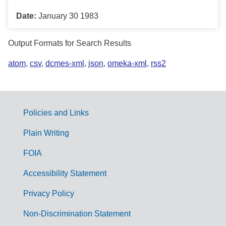
Date:
January 30 1983
Output Formats for Search Results
atom
,
csv
,
dcmes-xml
,
json
,
omeka-xml
,
rss2
Policies and Links
G
Plain Writing
o
FOIA
v
Accessibility Statement
e
r
Privacy Policy
n
Non-Discrimination Statement