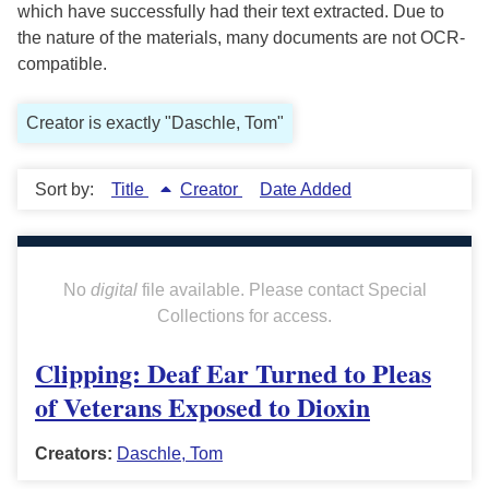
which have successfully had their text extracted. Due to
the nature of the materials, many documents are not OCR-
compatible.
Creator is exactly "Daschle, Tom"
Sort by:
Title
Creator
Date Added
No
digital
file available. Please contact Special
Collections for access.
Clipping: Deaf Ear Turned to Pleas
of Veterans Exposed to Dioxin
Creators:
Daschle, Tom