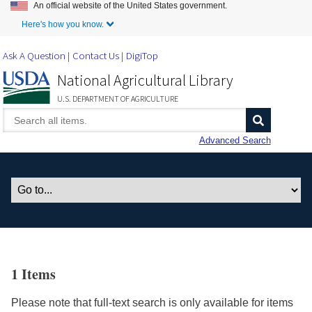
An official website of the United States government.
Skip to Main Content
Here's how you know.
Ask A Question
Contact Us
DigiTop
National Agricultural Library
U.S. DEPARTMENT OF AGRICULTURE
Advanced Search
1 Items
Please note that full-text search is only available for items