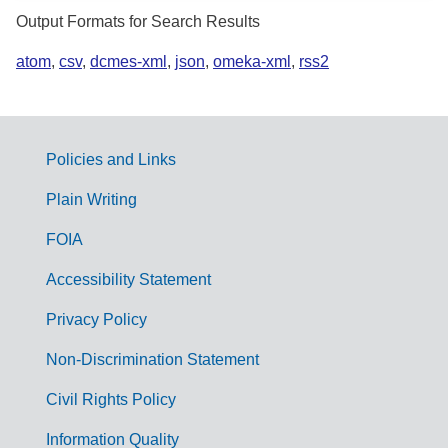
Output Formats for Search Results
atom
,
csv
,
dcmes-xml
,
json
,
omeka-xml
,
rss2
Policies and Links
G
Plain Writing
o
FOIA
v
Accessibility Statement
e
r
Privacy Policy
n
Non-Discrimination Statement
m
Civil Rights Policy
e
n
Information Quality