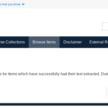
Skip to Main Content
s how you know.
se Collections
Browse Items
Disclaimer
External 
ble for items which have successfully had their text extracted. D