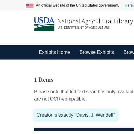
An official website of the United States government.
Here'
National Agricultural Library
U.S. DEPARTMENT OF AGRICULTURE
Exhibits Home
Browse Exhibits
Brow
1 Items
Please note that full-text search is only availa
are not OCR-compatible.
Creator is exactly "Davis, J. Wendell"