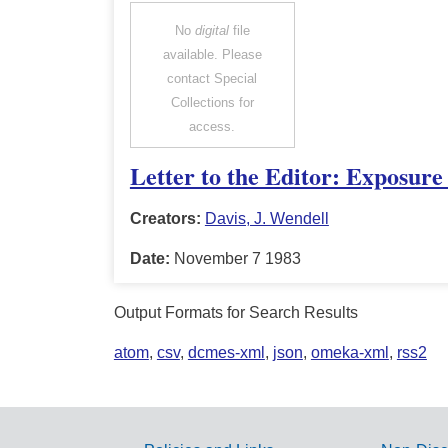
No
digital
file
available. Please
contact Special
Collections for
access.
Letter to the Editor: Exposur
Creators:
Davis, J. Wendell
Date:
November 7 1983
Output Formats for Search Results
atom
,
csv
,
dcmes-xml
,
json
,
omeka-xml
,
rss2