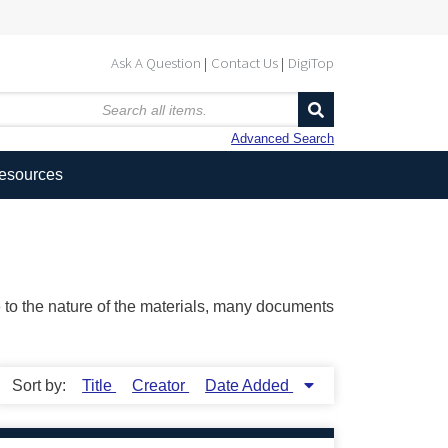
Ask A Question
Contact Us
DigiTop
Advanced Search
Resources
ue to the nature of the materials, many documents
Sort by:
Title
Creator
Date Added