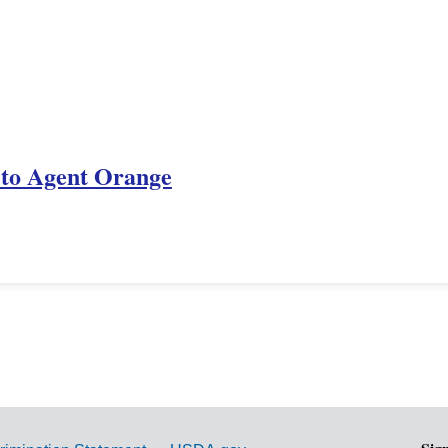
e to Agent Orange