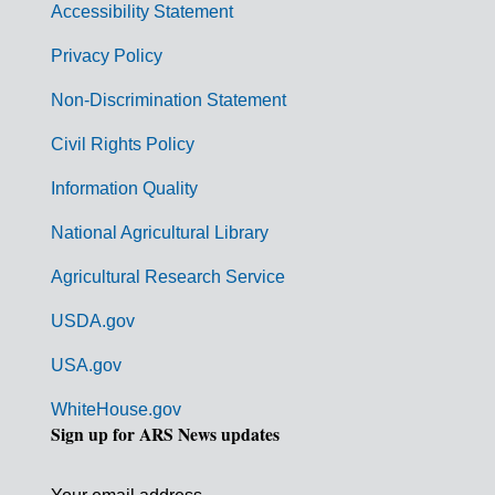
Accessibility Statement
e
r
Privacy Policy
n
Non-Discrimination Statement
m
Civil Rights Policy
e
n
Information Quality
t
National Agricultural Library
L
Agricultural Research Service
i
USDA.gov
n
k
USA.gov
s
WhiteHouse.gov
Sign up for ARS News updates