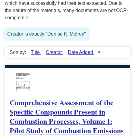
which have successfully had their text extracted. Due to
the nature of the materials, many documents are not OCR-
compatible.
Creator is exactly "Denise K. Melroy"
Sort by:
Title
Creator
Date Added
Comprehensive Assessment of the
Specific Compounds Present in
Combustion Processes, Volume I:
Pilot Study of Combustion Emissions