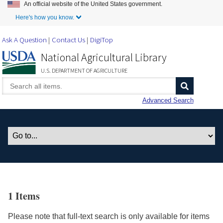
An official website of the United States government.
Skip to Main Content
Here's how you know.
Ask A Question
Contact Us
DigiTop
National Agricultural Library
U.S. DEPARTMENT OF AGRICULTURE
Advanced Search
1 Items
Please note that full-text search is only available for items