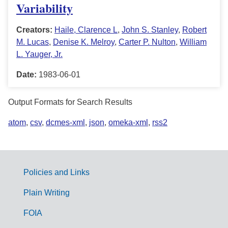
Variability
Creators:
Haile, Clarence L
,
John S. Stanley
,
Robert
M. Lucas
,
Denise K. Melroy
,
Carter P. Nulton
,
William
L. Yauger, Jr.
Date:
1983-06-01
Output Formats for Search Results
atom
,
csv
,
dcmes-xml
,
json
,
omeka-xml
,
rss2
Policies and Links
G
Plain Writing
o
FOIA
v