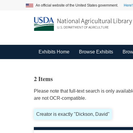
An official website of the United States government.
Here'
National Agricultural Library
U.S. DEPARTMENT OF AGRICULTURE
Exhibits Home
Browse Exhibits
Brow
2 Items
Please note that full-text search is only availa
are not OCR-compatible.
Creator is exactly "Dickson, David"