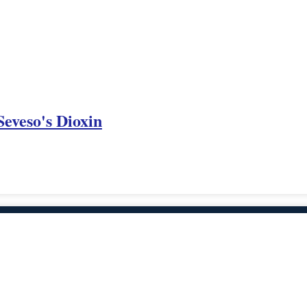
eveso's Dioxin