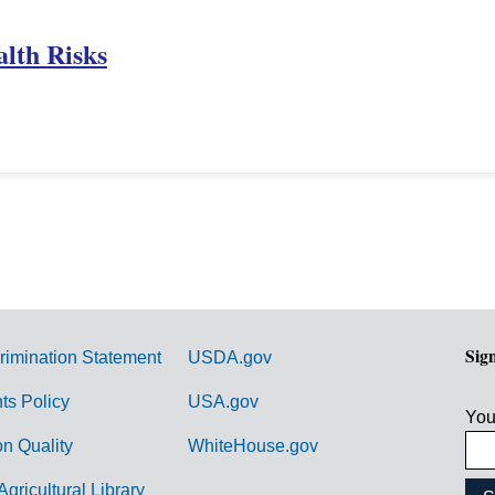
lth Risks
Sig
rimination Statement
USDA.gov
hts Policy
USA.gov
You
on Quality
WhiteHouse.gov
Agricultural Library