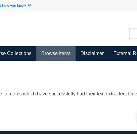
Skip to Main Content
s how you know.
se Collections
Browse Items
Disclaimer
External 
ble for items which have successfully had their text extracted. D