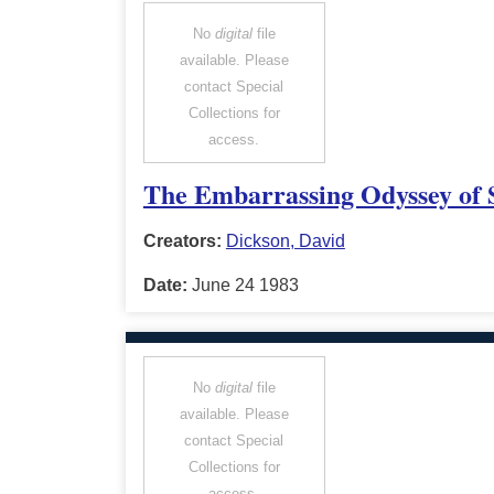
No
digital
file
available. Please
contact Special
Collections for
access.
The Embarrassing Odyssey of S
Creators:
Dickson, David
Date:
June 24 1983
No
digital
file
available. Please
contact Special
Collections for
access.