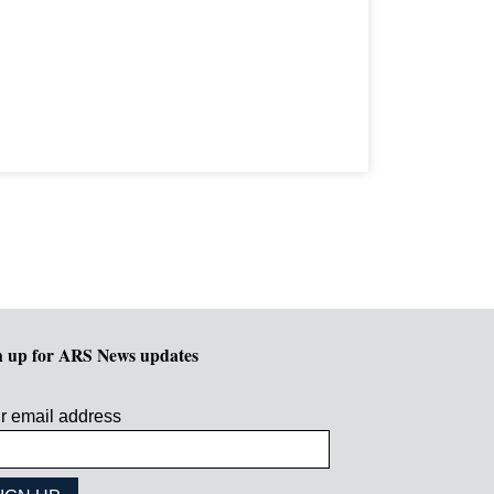
n up for ARS News updates
r email address