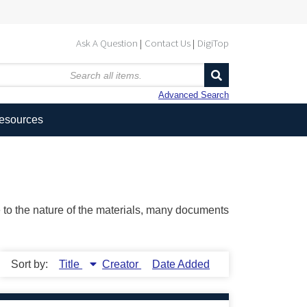
Ask A Question
Contact Us
DigiTop
Advanced Search
Resources
ue to the nature of the materials, many documents
Sort by:
Title
Creator
Date Added