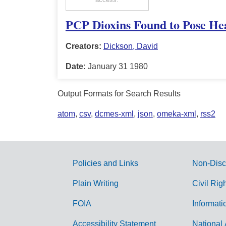
PCP Dioxins Found to Pose Hea
Creators:
Dickson, David
Date:
January 31 1980
Output Formats for Search Results
atom
,
csv
,
dcmes-xml
,
json
,
omeka-xml
,
rss2
Policies and Links
Non-Disc
G
Plain Writing
Civil Rig
o
FOIA
Informati
v
Accessibility Statement
National 