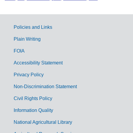
Policies and Links
G
Plain Writing
o
FOIA
v
Accessibility Statement
e
r
Privacy Policy
n
Non-Discrimination Statement
m
Civil Rights Policy
e
n
Information Quality
t
National Agricultural Library
L