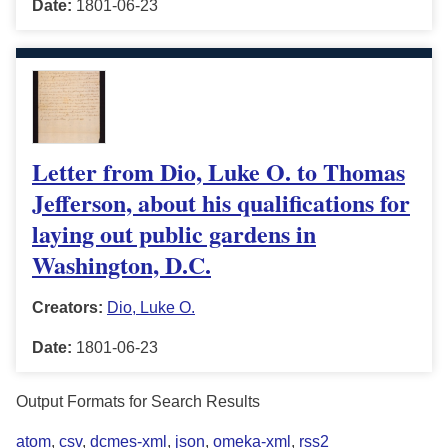
Date:
1801-06-23
Letter from Dio, Luke O. to Thomas
Jefferson, about his qualifications for
laying out public gardens in
Washington, D.C.
Creators:
Dio, Luke O.
Date:
1801-06-23
Output Formats for Search Results
atom
,
csv
,
dcmes-xml
,
json
,
omeka-xml
,
rss2