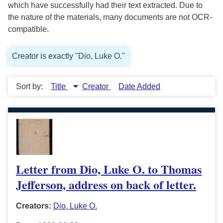
which have successfully had their text extracted. Due to
the nature of the materials, many documents are not OCR-
compatible.
Creator is exactly "Dio, Luke O."
Sort by:
Title
Creator
Date Added
Letter from Dio, Luke O. to Thomas
Jefferson, address on back of letter.
Creators:
Dio, Luke O.