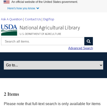
An official website of the United States government.
Skip to Main Content
Here's how you know.
Ask A Question
Contact Us
DigiTop
National Agricultural Library
U.S. DEPARTMENT OF AGRICULTURE
Advanced Search
2 Items
Please note that full-text search is only available for items