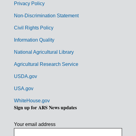
r
Privacy Policy
n
Non-Discrimination Statement
m
Civil Rights Policy
e
n
Information Quality
t
National Agricultural Library
L
Agricultural Research Service
i
USDA.gov
n
k
USA.gov
s
WhiteHouse.gov
Sign up for ARS News updates
Your email address