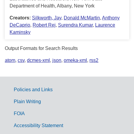
Department of Health, Albany, New York
Creators:
Silkworth, Jay
,
Donald McMartin
,
Anthony
DeCaprio
,
Robert Rej
,
Surendra Kumar
,
Laurence
Kaminsky
Output Formats for Search Results
atom
,
csv
,
dcmes-xml
,
json
,
omeka-xml
,
rss2
Policies and Links
G
Plain Writing
o
FOIA
v
Accessibility Statement
e