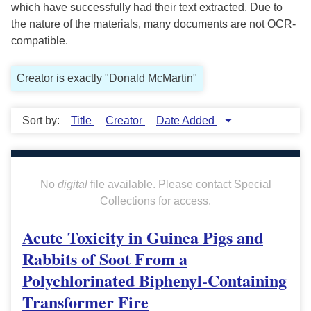
which have successfully had their text extracted. Due to
the nature of the materials, many documents are not OCR-
compatible.
Creator is exactly "Donald McMartin"
Sort by:
Title
Creator
Date Added
No
digital
file available. Please contact Special
Collections for access.
Acute Toxicity in Guinea Pigs and
Rabbits of Soot From a
Polychlorinated Biphenyl-Containing
Transformer Fire