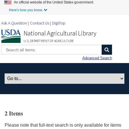
An official website of the United States government.
Skip to Main Content
Here's how you know.
Ask A Question
Contact Us
DigiTop
National Agricultural Library
U.S. DEPARTMENT OF AGRICULTURE
Advanced Search
2 Items
Please note that full-text search is only available for items