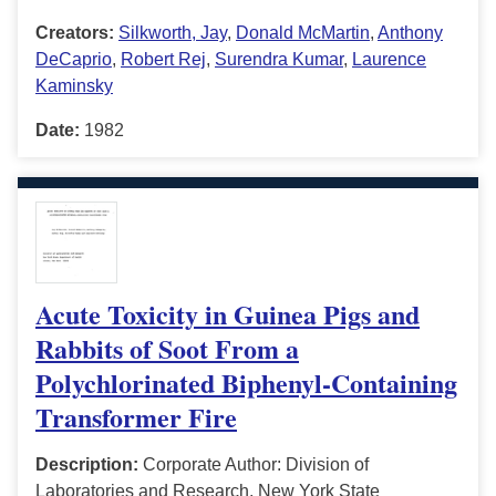
Creators:
Silkworth, Jay
,
Donald McMartin
,
Anthony
DeCaprio
,
Robert Rej
,
Surendra Kumar
,
Laurence
Kaminsky
Date:
1982
Acute Toxicity in Guinea Pigs and
Rabbits of Soot From a
Polychlorinated Biphenyl-Containing
Transformer Fire
Description:
Corporate Author: Division of
Laboratories and Research, New York State