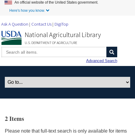
An official website of the United States government.
Skip to Main Content
Here's how you know.
Ask A Question
Contact Us
DigiTop
National Agricultural Library
U.S. DEPARTMENT OF AGRICULTURE
Advanced Search
2 Items
Please note that full-text search is only available for items