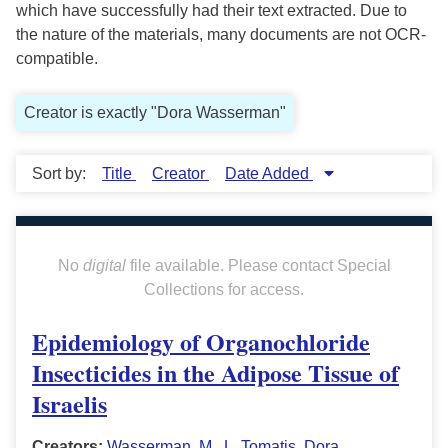
which have successfully had their text extracted. Due to
the nature of the materials, many documents are not OCR-
compatible.
Creator is exactly "Dora Wasserman"
Sort by:
Title
Creator
Date Added
No
digital
file available. Please contact Special
Collections for access.
Epidemiology of Organochloride
Insecticides in the Adipose Tissue of
Israelis
Creators:
Wasserman, M.
,
L. Tomatis
,
Dora