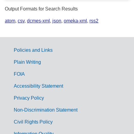
Output Formats for Search Results
atom
,
csv
,
dcmes-xml
,
json
,
omeka-xml
,
rss2
Policies and Links
G
Plain Writing
o
FOIA
v
Accessibility Statement
e
r
Privacy Policy
n
Non-Discrimination Statement
m
Civil Rights Policy
e
Information Quality