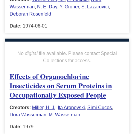
Wasserman
,
N. E. Day
,
Y. Groner
,
S. Lazarovici
,
Deborah Rosenfeld
Date:
1974-06-01
No
digital
file available. Please contact Special
Collections for access.
Effects of Organochlorine
Insecticides on Serum Proteins in
Occupationally Exposed People
Creators:
Miller, H. J.
,
Ita Aronovski
,
Simi Cucos
,
Dora Wasserman
,
M. Wasserman
Date:
1979