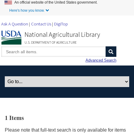
An official website of the United States government.
Skip to Main Content
Here's how you know.
Ask A Question
Contact Us
DigiTop
National Agricultural Library
U.S. DEPARTMENT OF AGRICULTURE
Advanced Search
1 Items
Please note that full-text search is only available for items