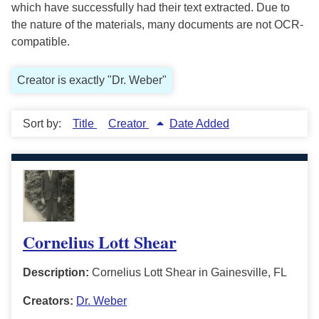
which have successfully had their text extracted. Due to
the nature of the materials, many documents are not OCR-
compatible.
Creator is exactly "Dr. Weber"
Sort by:
Title
Creator
Date Added
Cornelius Lott Shear
Description:
Cornelius Lott Shear in Gainesville, FL
Creators:
Dr. Weber