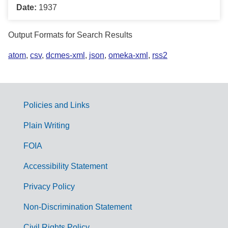
Date:
1937
Output Formats for Search Results
atom
,
csv
,
dcmes-xml
,
json
,
omeka-xml
,
rss2
Policies and Links
G
Plain Writing
o
FOIA
v
Accessibility Statement
e
r
Privacy Policy
n
Non-Discrimination Statement
m
Civil Rights Policy