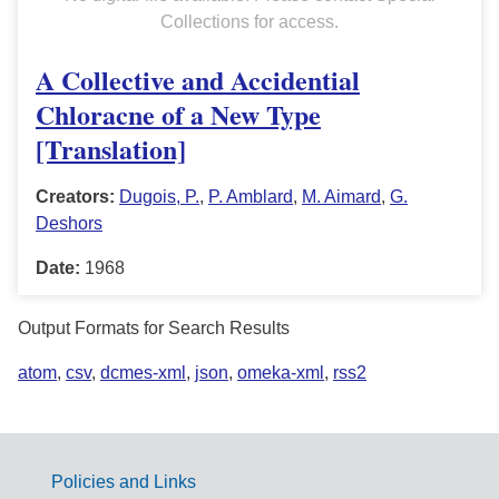
Collections for access.
A Collective and Accidential
Chloracne of a New Type
[Translation]
Creators:
Dugois, P.
,
P. Amblard
,
M. Aimard
,
G.
Deshors
Date:
1968
Output Formats for Search Results
atom
,
csv
,
dcmes-xml
,
json
,
omeka-xml
,
rss2
Policies and Links