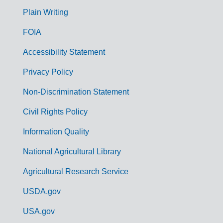
G
Plain Writing
o
FOIA
v
Accessibility Statement
e
r
Privacy Policy
n
Non-Discrimination Statement
m
Civil Rights Policy
e
n
Information Quality
t
National Agricultural Library
L
Agricultural Research Service
i
USDA.gov
n
k
USA.gov