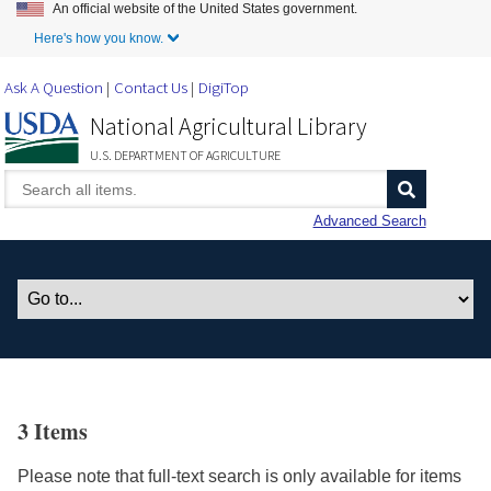
An official website of the United States government.
Skip to Main Content
Here's how you know.
Ask A Question
Contact Us
DigiTop
National Agricultural Library
U.S. DEPARTMENT OF AGRICULTURE
Advanced Search
3 Items
Please note that full-text search is only available for items