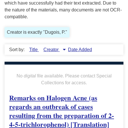
which have successfully had their text extracted. Due to
the nature of the materials, many documents are not OCR-
compatible.
Creator is exactly "Dugois, P."
Sort by:
Title
Creator
Date Added
No
digital
file available. Please contact Special
Collections for access.
Remarks on Halogen Acne (as
regards an outbreak of cases
resulting from the preparation of 2-
4-5-trichlorophenol) [Translation]