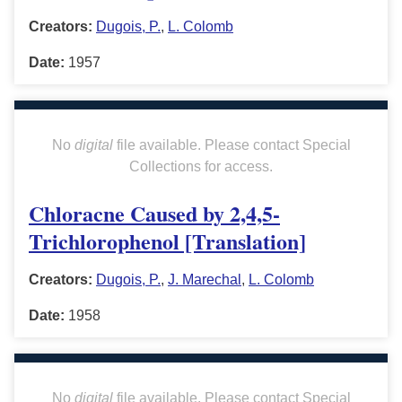
Creators:
Dugois, P.
,
L. Colomb
Date:
1957
No
digital
file available. Please contact Special
Collections for access.
Chloracne Caused by 2,4,5-
Trichlorophenol [Translation]
Creators:
Dugois, P.
,
J. Marechal
,
L. Colomb
Date:
1958
No
digital
file available. Please contact Special