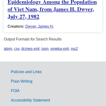
Epidemiology Among the Population
of Viet Nam, from James H. Dwyer,
July 27, 1982
Creators:
Dwyer, James H.
Output Formats for Search Results
atom
,
csv
,
dcmes-xml
,
json
,
omeka-xml
,
rss2
Policies and Links
G
Plain Writing
o
FOIA
v
Accessibility Statement
e