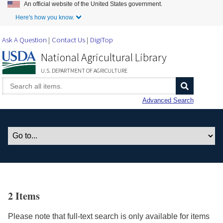
An official website of the United States government.
Skip to Main Content
Here's how you know.
Ask A Question
Contact Us
DigiTop
National Agricultural Library
U.S. DEPARTMENT OF AGRICULTURE
Advanced Search
2 Items
Please note that full-text search is only available for items