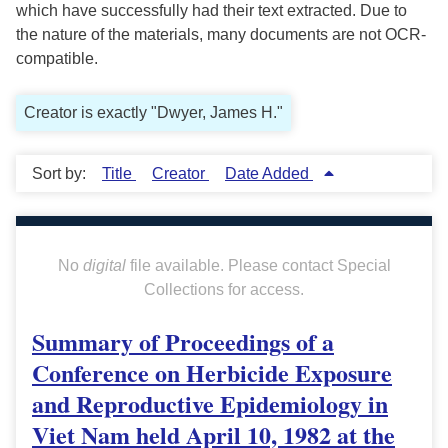
which have successfully had their text extracted. Due to
the nature of the materials, many documents are not OCR-
compatible.
Creator is exactly "Dwyer, James H."
Sort by:
Title
Creator
Date Added
No
digital
file available. Please contact Special
Collections for access.
Summary of Proceedings of a
Conference on Herbicide Exposure
and Reproductive Epidemiology in
Viet Nam held April 10, 1982 at the