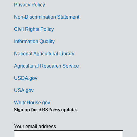
r
Privacy Policy
n
Non-Discrimination Statement
m
Civil Rights Policy
e
n
Information Quality
t
National Agricultural Library
L
Agricultural Research Service
i
USDA.gov
n
k
USA.gov
s
WhiteHouse.gov
Sign up for ARS News updates
Your email address