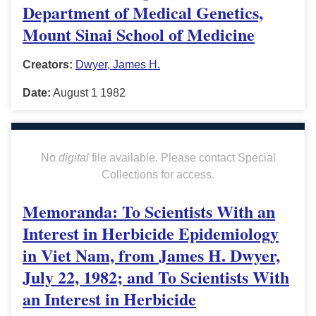
Department of Medical Genetics,
Mount Sinai School of Medicine
Creators:
Dwyer, James H.
Date:
August 1 1982
No
digital
file available. Please contact Special
Collections for access.
Memoranda: To Scientists With an
Interest in Herbicide Epidemiology
in Viet Nam, from James H. Dwyer,
July 22, 1982; and To Scientists With
an Interest in Herbicide