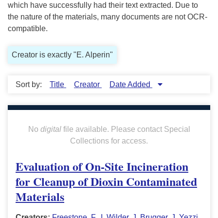
which have successfully had their text extracted. Due to
the nature of the materials, many documents are not OCR-
compatible.
Creator is exactly "E. Alperin"
Sort by:
Title
Creator
Date Added
No
digital
file available. Please contact Special
Collections for access.
Evaluation of On-Site Incineration
for Cleanup of Dioxin Contaminated
Materials
Creators:
Freestone, F.
,
I. Wilder
,
J. Brugger
,
J. Yezzi
,