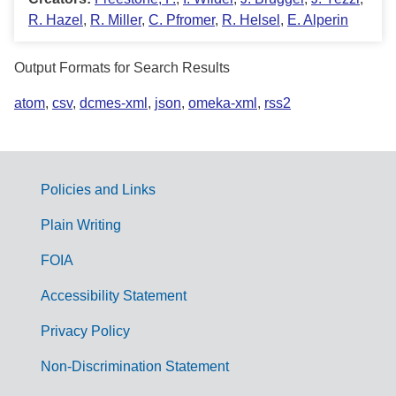
R. Hazel
,
R. Miller
,
C. Pfromer
,
R. Helsel
,
E. Alperin
Output Formats for Search Results
atom
,
csv
,
dcmes-xml
,
json
,
omeka-xml
,
rss2
Policies and Links
G
Plain Writing
o
FOIA
v
Accessibility Statement
e
r
Privacy Policy
n
Non-Discrimination Statement
m