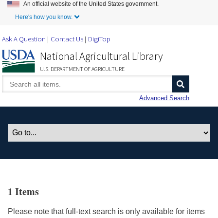
An official website of the United States government.
Skip to Main Content
Here's how you know.
Ask A Question
Contact Us
DigiTop
National Agricultural Library
U.S. DEPARTMENT OF AGRICULTURE
Advanced Search
1 Items
Please note that full-text search is only available for items